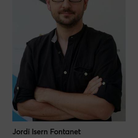
Jordi Isern Fontanet