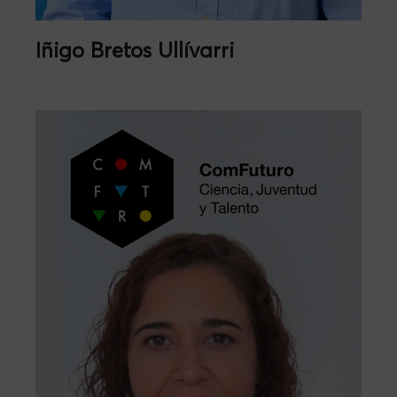
Iñigo Bretos Ullívarri