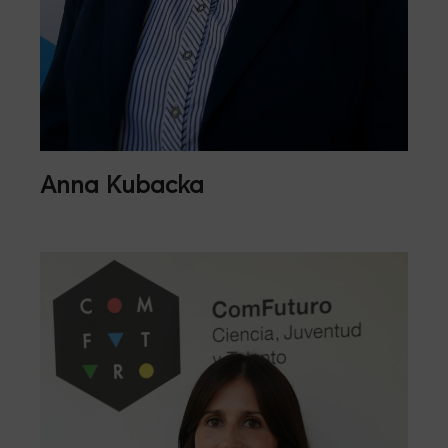
Anna Kubacka