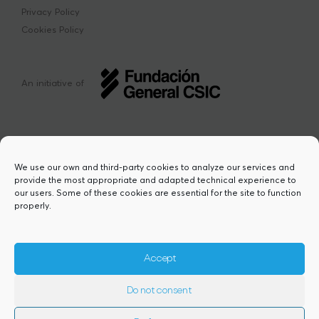
Privacy Policy
Cookies Policy
An initiative of
We use our own and third-party cookies to analyze our services and
provide the most appropriate and adapted technical experience to
This project has received funding from the
our users. Some of these cookies are essential for the site to function
European Union’s Horizon Europe research
properly.
and innovation programme under the Marie
Sklodowska-Curie grant agreement Nº
101217423. Views and opinions are however
those of the author(s) and do not necessarily
Accept
reflect those of the European Union or the
European Research Executive Agency,
Do not consent
granting authority. Neither the European
Union nor the granting authority can be