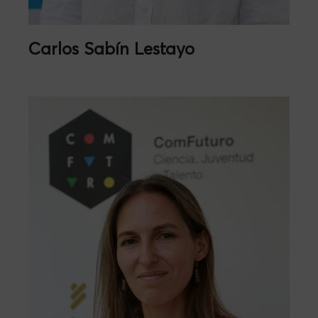
Carlos Sabín Lestayo