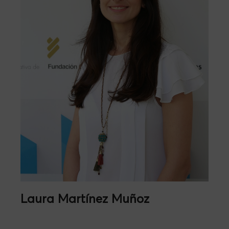
Laura Martínez Muñoz