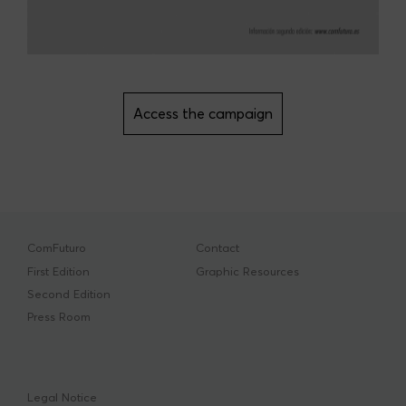
Access the campaign
ComFuturo
Contact
First Edition
Graphic Resources
Second Edition
Press Room
Legal Notice