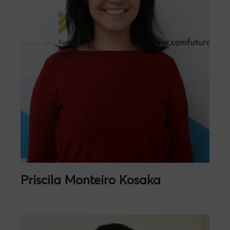
Priscila Monteiro Kosaka