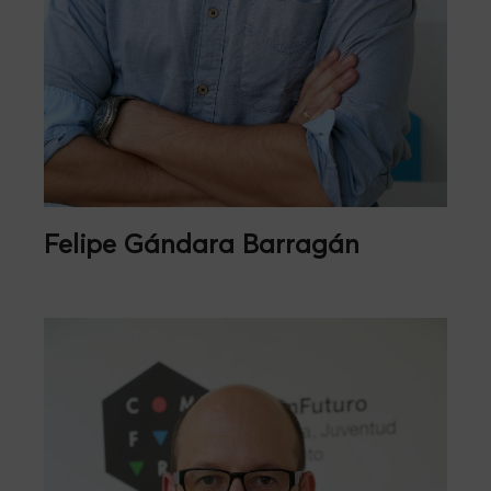
Felipe Gándara Barragán