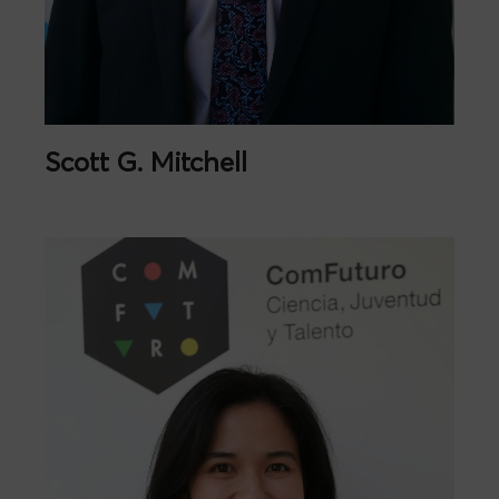
Scott G. Mitchell