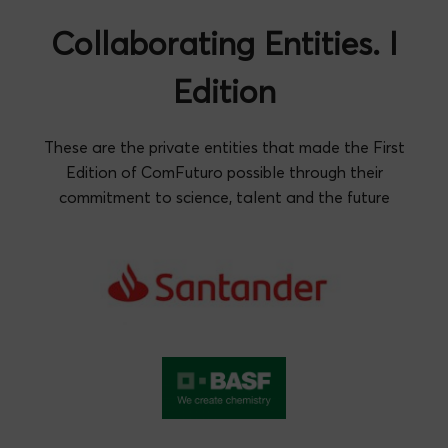
Collaborating Entities. I
Edition
These are the private entities that made the First
Edition of ComFuturo possible through their
commitment to science, talent and the future