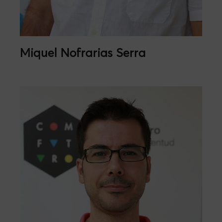
Miquel Nofrarias Serra