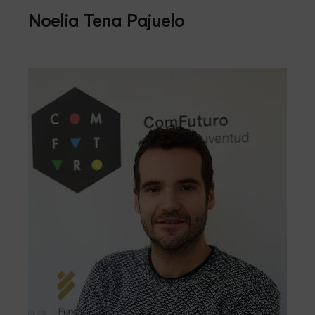
Noelia Tena Pajuelo