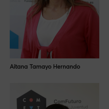
Aitana Tamayo Hernando