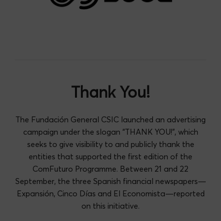
Thank You!
The Fundación General CSIC launched an advertising
campaign under the slogan “THANK YOU!”, which
seeks to give visibility to and publicly thank the
entities that supported the first edition of the
ComFuturo Programme. Between 21 and 22
September, the three Spanish financial newspapers—
Expansión, Cinco Días and El Economista—reported
on this initiative.