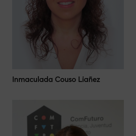
Inmaculada Couso Liañez