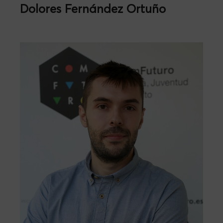
Dolores Fernández Ortuño