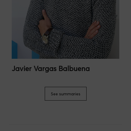
Javier Vargas Balbuena
See summaries