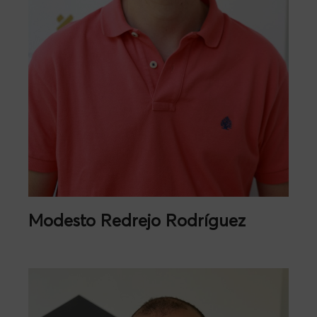
Modesto Redrejo Rodríguez