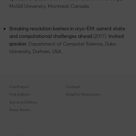
McGill University, Montreal, Canada.
Breaking resolution barriers in cryo-EM: current state
and computational challenges ahead
(2017).
Invited
speaker.
Department of Computer Science, Duke
University, Durham, USA.
ComFuturo
Contact
First Edition
Graphic Resources
Second Edition
Press Room