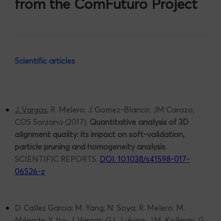
from the ComFuturo Project
Scientific articles
J. Vargas
; R. Melero; J. Gomez-Blanco; JM Carazo;
COS Sorzano (2017).
Quantitative analysis of 3D
alignment quality: its impact on soft-validation,
particle pruning and homogeneity analysis
.
SCIENTIFIC REPORTS.
DOI: 10.1038/s41598-017-
06526-z
D. Calles Garcia; M. Yang; N. Soya; R. Melero; M.
Ménade; Y. Ito; J.
Vargas
; G.L. Lukacs; J.M. Kollman; G.