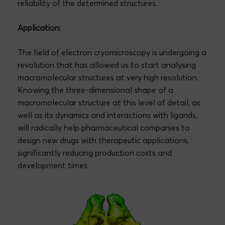
reliability of the determined structures.
Application:
The field of electron cryomicroscopy is undergoing a
revolution that has allowed us to start analysing
macromolecular structures at very high resolution.
Knowing the three-dimensional shape of a
macromolecular structure at this level of detail, as
well as its dynamics and interactions with ligands,
will radically help pharmaceutical companies to
design new drugs with therapeutic applications,
significantly reducing production costs and
development times.
Video
Player