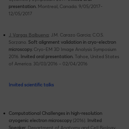
presentation.
Montreal, Canada. 9/05/2017-
12/05/2017
J. Vargas Balbuena
; J.M. Carazo Garcia; C.O.S.
Sorzano.
Soft alignment validation in cryo-electron
microscopy.
Cryo-EM 3D Image Analysis Symposium
2016.
Invited oral presentation.
Tahoe, United States
of America. 30/03/2016 – 02/04/2016
Invited scientific talks
Computational Challenges in high-resolution
cryogenic electron microscopy
(2016).
Invited
Speaker
. Department of Anatomy and Cell Biology,