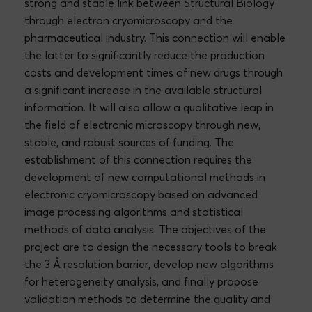
strong and stable link between Structural Biology
through electron cryomicroscopy and the
pharmaceutical industry. This connection will enable
the latter to significantly reduce the production
costs and development times of new drugs through
a significant increase in the available structural
information. It will also allow a qualitative leap in
the field of electronic microscopy through new,
stable, and robust sources of funding. The
establishment of this connection requires the
development of new computational methods in
electronic cryomicroscopy based on advanced
image processing algorithms and statistical
methods of data analysis. The objectives of the
project are to design the necessary tools to break
the 3 Å resolution barrier, develop new algorithms
for heterogeneity analysis, and finally propose
validation methods to determine the quality and