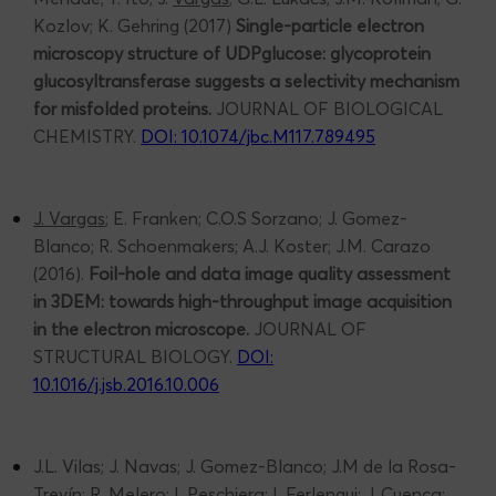
Kozlov; K. Gehring (2017)
Single-particle electron
microscopy structure of UDPglucose: glycoprotein
glucosyltransferase suggests a selectivity mechanism
for misfolded proteins.
JOURNAL OF BIOLOGICAL
CHEMISTRY.
DOI: 10.1074/jbc.M117.789495
J. Vargas
; E. Franken; C.O.S Sorzano; J. Gomez-
Blanco; R. Schoenmakers; A.J. Koster; J.M. Carazo
(2016).
Foil-hole and data image quality assessment
in 3DEM: towards high-throughput image acquisition
in the electron microscope.
JOURNAL OF
STRUCTURAL BIOLOGY.
DOI:
10.1016/j.jsb.2016.10.006
J.L. Vilas; J. Navas; J. Gomez-Blanco; J.M de la Rosa-
Trevín; R. Melero; I. Peschiera; I. Ferlengui; J. Cuenca;