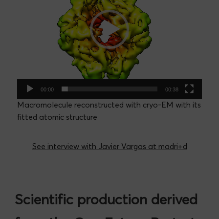
00:00
00:38
Macromolecule reconstructed with cryo-EM with its
fitted atomic structure
See interview with Javier Vargas at madri+d
Scientific production derived