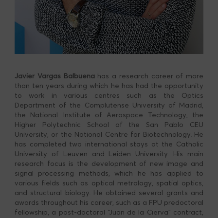
Javier Vargas Balbuena
has a research career of more
than ten years during which he has had the opportunity
to work in various centres such as the Optics
Department of the Complutense University of Madrid,
the National Institute of Aerospace Technology, the
Higher Polytechnic School of the San Pablo CEU
University, or the National Centre for Biotechnology. He
has completed two international stays at the Catholic
University of Leuven and Leiden University. His main
research focus is the development of new image and
signal processing methods, which he has applied to
various fields such as optical metrology, spatial optics,
and structural biology. He obtained several grants and
awards throughout his career, such as a FPU predoctoral
fellowship, a post-doctoral “Juan de la Cierva” contract,