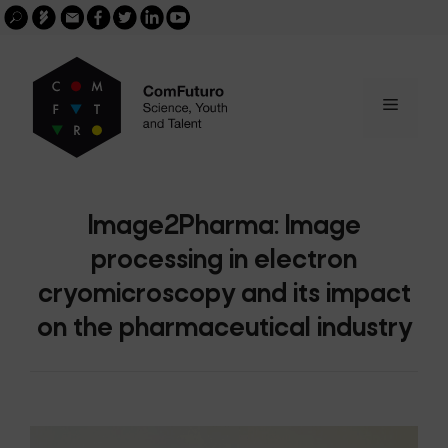
Search
Skip
FGCSIC
Email
facebook
twitter
linkedin
youtube
for:
buscar
to
content
Menu
Image2Pharma: Image
processing in electron
cryomicroscopy and its impact
on the pharmaceutical industry