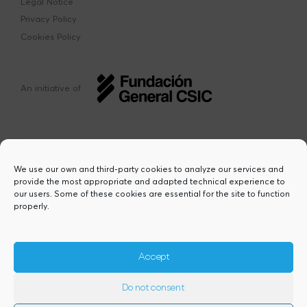
Legal Notice
Privacy Policy
Cookies Policy
An initiative of
We use our own and third-party cookies to analyze our services and
provide the most appropriate and adapted technical experience to
This project has received funding from the
our users. Some of these cookies are essential for the site to function
European Union’s Horizon Europe research
properly.
and innovation programme under the Marie
Sklodowska-Curie grant agreement Nº
101217423. Views and opinions are however
those of the author(s) and do not necessarily
Accept
reflect those of the European Union or the
European Research Executive Agency,
Do not consent
granting authority. Neither the European
Union nor the granting authority can be