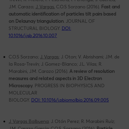
J.M. Carazo;
J. Vargas
, C.O.S Sorzano (2016).
Fast and
automatic identification of particles tilt pairs based
on Delaunay triangulation
. JOURNAL OF
STRUCTURAL BIOLOGY.
DOI:
10.1016/j.jsb.2016.10.007
C.O.S Sorzano;
J. Vargas
; J. Oton; V. Abrishami; J.M. de
la Rosa-Trevín; J. Gomez-Blanco; J.L. Vilas; R.
Marabini, J.M. Carazo (2016).
A review of resolution
measures and related aspects in 3D Electron
Microscopy
. PROGRESS IN BIOPHYSICS AND
MOLECULAR
BIOLOGY.
DOI: 10.1016/j.pbiomolbio.2016.09.005
J. Vargas Balbuena
; J. Otón Perez; R. Marabini Ruíz;
J.M. Carazo García; C.O.S. Sorzano (2016).
Particle