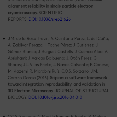
alignment reliability in single particle electron
cryomicroscopy.
SCIENTIFIC
REPORTS.
DOI:10.1038/srep21626
J.M. de la Rosa Trevin; A. Quintana Pérez; L. del Caño;
A. Zaldivar Peraza; I. Foche Pérez; J. Gutiérrez; J.
Gómez Blanco; J. Burguet Castells; J. Cuenca Alba; V.
Abrishami;
J. Vargas Balbuena
; J. Otón Perez; G.
Sharov; J.L. Vilas Prieto; J. Navas Calvente; P. Conesa;
M. Kazemi; R. Marabini Ruíz; C.O.S. Sorzano; J.M.
Carazo García (2016).
Scipion: a software framework
toward integration, reproducibility, and validation in
3D Electron Microscopy
. JOURNAL OF STRUCTURAL
BIOLOGY.
DOI: 10.1016/j.jsb.2016.04.010
C.O.S. Sorzano; A. Martín Ramos; F. Prieto; R. Melero