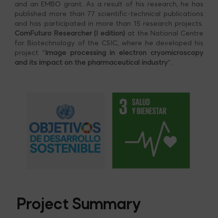
and an EMBO grant. As a result of his research, he has
published more than 77 scientific-technical publications
and has participated in more than 15 research projects.
ComFuturo Researcher (I edition)
at the National Centre
for Biotechnology of the CSIC, where he developed his
project “
Image processing in electron cryomicroscopy
and its impact on the pharmaceutical industry
“.
Project Summary