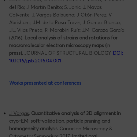
del Rio; J. Martín Benito; S. Jonic; J. Navas
Calvente;
J. Vargas Balbuena
; J. Otón Perez; V.
Abrishami; J.M. de la Rosa Trevin; J. Gomez Blanco;
J.L. Vilas Prieto; R. Marabini Ruíz; J.M. Carazo García
(2016).
Local analysis of strains and rotations for
macromolecular electron microscopy maps (in
press).
JOURNAL OF STRUCTURAL BIOLOGY.
DOI:
10.1016/j.jsb.2016.04.001
Works presented at conferences
J. Vargas
.
Quantitative analysis of 3D alignment in
cryo-EM: soft-validation, particle pruning and
homogeneity analysis
. Canadian Microscopy &
Cytometry Symposium 2017.
Invited oral