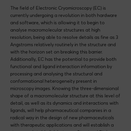
The field of Electronic Cryomicroscopy (EC) is
currently undergoing a revolution in both hardware
and software, which is allowing it to begin to
analyse macromolecular structures at high
resolution, being able to resolve details as fine as 3
Angstroms relatively routinely in the structure and
with the horizon set on breaking this barrier.
Additionally, EC has the potential to provide both
functional and ligand interaction information by
processing and analysing the structural and
conformational heterogeneity present in
microscopy images. Knowing the three-dimensional
shape of a macromolecular structure at this level of
detail, as well as its dynamics and interactions with
ligands, will help pharmaceutical companies in a
radical way in the design of new pharmaceuticals
with therapeutic applications and will establish a