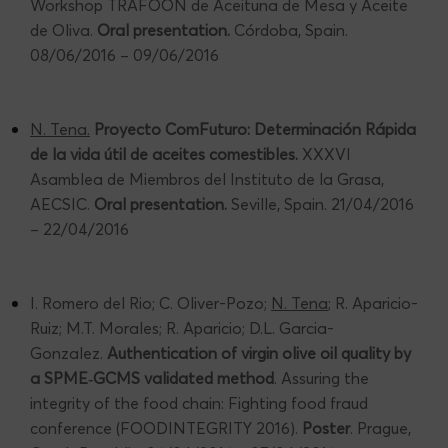
Workshop TRAFOON de Aceituna de Mesa y Aceite
de Oliva.
Oral presentation.
Córdoba, Spain.
08/06/2016 – 09/06/2016
N. Tena.
Proyecto ComFuturo: Determinación Rápida
de la vida útil de aceites comestibles.
XXXVI
Asamblea de Miembros del Instituto de la Grasa,
AECSIC.
Oral presentation.
Seville, Spain. 21/04/2016
– 22/04/2016
I. Romero del Rio; C. Oliver-Pozo;
N. Tena
; R. Aparicio-
Ruiz; M.T. Morales; R. Aparicio; D.L. Garcia-
Gonzalez.
Authentication of virgin olive oil quality by
a SPME
‐
GCMS validated method
. Assuring the
integrity of the food chain: Fighting food fraud
conference (FOODINTEGRITY 2016).
Poster
. Prague,