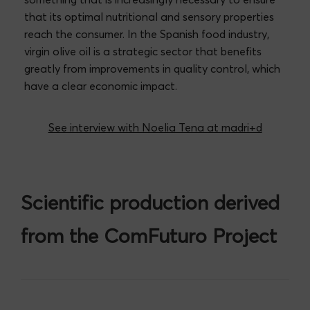
that its optimal nutritional and sensory properties
reach the consumer. In the Spanish food industry,
virgin olive oil is a strategic sector that benefits
greatly from improvements in quality control, which
have a clear economic impact.
See interview with Noelia Tena at madri+d
Scientific production derived
from the ComFuturo Project