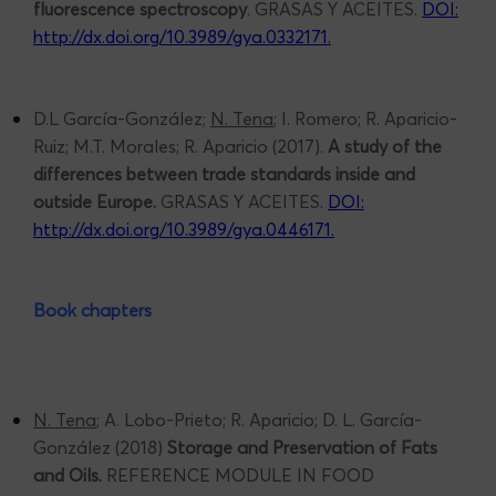
fluorescence spectroscopy
. GRASAS Y ACEITES.
DOI:
http://dx.doi.org/10.3989/gya.0332171
.
D.L García-González;
N. Tena
; I. Romero; R. Aparicio-
Ruiz; M.T. Morales; R. Aparicio (2017).
A study of the
differences between trade standards inside and
outside Europe.
GRASAS Y ACEITES.
DOI:
http://dx.doi.org/10.3989/gya.0446171
.
Book chapters
N. Tena
; A. Lobo-Prieto; R. Aparicio; D. L. García-
González (2018)
Storage and Preservation of Fats
and Oils.
REFERENCE MODULE IN FOOD