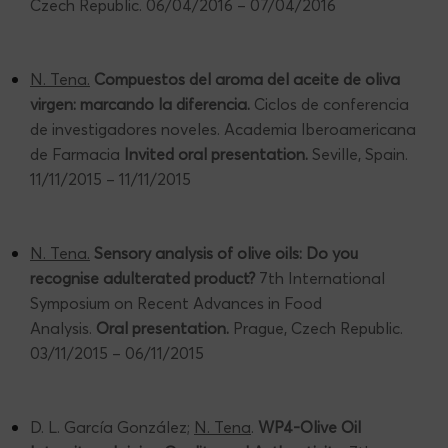
Czech Republic. 06/04/2016 – 07/04/2016
N. Tena.
Compuestos del aroma del aceite de oliva
virgen: marcando la diferencia.
Ciclos de conferencia
de investigadores noveles. Academia Iberoamericana
de Farmacia
Invited oral presentation.
Seville, Spain.
11/11/2015 – 11/11/2015
N. Tena.
Sensory analysis of olive oils: Do you
recognise adulterated product?
7th International
Symposium on Recent Advances in Food
Analysis.
Oral presentation.
Prague, Czech Republic.
03/11/2015 – 06/11/2015
D. L. García González;
N. Tena
.
WP4-Olive Oil