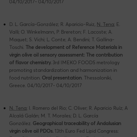
04/10/2017- 04/10/2017
D. L. García-González; R. Aparicio-Ruiz,
N. Tena
; E.
Valli; O. Winkelmann, P. Brereton; F. Lacoste; A.
Maquet; S. Vichi; L. Conte; A. Bendini; T. Gallina-
Toschi.
The development of Reference Materials in
virgin olive oil sensory assessment: The contribution
of flavor chemistry.
3rd IMEKO FOODS metrology
promoting standardization and harmonization in
food nutrition.
Oral presentation
. Thessaloniki,
Greece. 04/10/2017- 04/10/2017
N. Tena
; I. Romero del Rio; C. Oliver; R. Aparicio Ruíz; A
Alcalá Galán; M. T. Morales; D. L. García
González.
Geographical traceability of Andalusian
virgin olive oil PDOs.
13th Euro Fed Lipid Congress: