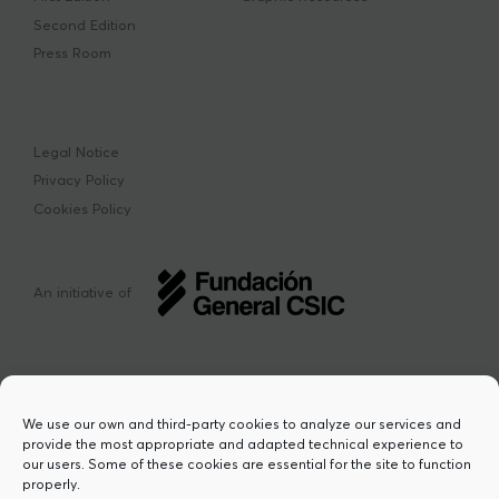
Second Edition
Press Room
Legal Notice
Privacy Policy
Cookies Policy
An initiative of
We use our own and third-party cookies to analyze our services and
provide the most appropriate and adapted technical experience to
This project has received funding from the
our users. Some of these cookies are essential for the site to function
European Union’s Horizon Europe research
properly.
and innovation programme under the Marie