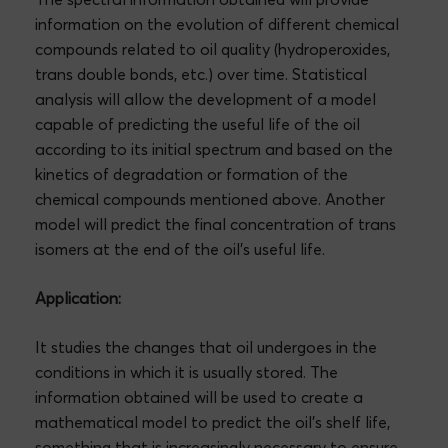
information on the evolution of different chemical
compounds related to oil quality (hydroperoxides,
trans double bonds, etc.) over time. Statistical
analysis will allow the development of a model
capable of predicting the useful life of the oil
according to its initial spectrum and based on the
kinetics of degradation or formation of the
chemical compounds mentioned above. Another
model will predict the final concentration of trans
isomers at the end of the oil’s useful life.
Application:
It studies the changes that oil undergoes in the
conditions in which it is usually stored. The
information obtained will be used to create a
mathematical model to predict the oil’s shelf life,
something that is increasingly necessary to ensure