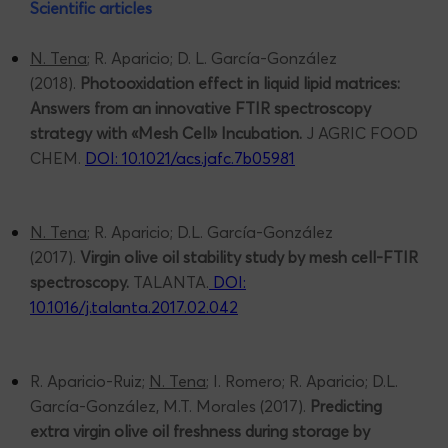
Scientific articles
N. Tena
; R. Aparicio; D. L. García-González
(2018).
Photooxidation effect in liquid lipid matrices:
Answers from an innovative FTIR spectroscopy
strategy with «Mesh Cell» Incubation.
J AGRIC FOOD
CHEM.
DOI: 10.1021/acs.jafc.7b05981
N. Tena
; R. Aparicio; D.L. García-González
(2017).
Virgin olive oil stability study by mesh cell-FTIR
spectroscopy.
TALANTA.
DOI:
10.1016/j.talanta.2017.02.042
R. Aparicio-Ruiz;
N. Tena
; I. Romero; R. Aparicio; D.L.
García-González, M.T. Morales (2017).
Predicting
extra virgin olive oil freshness during storage by