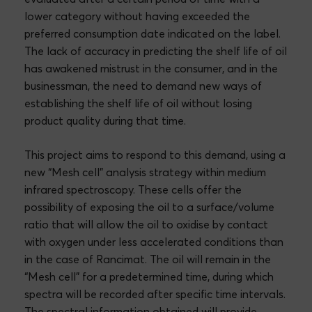
lower category without having exceeded the
preferred consumption date indicated on the label.
The lack of accuracy in predicting the shelf life of oil
has awakened mistrust in the consumer, and in the
businessman, the need to demand new ways of
establishing the shelf life of oil without losing
product quality during that time.
This project aims to respond to this demand, using a
new “Mesh cell” analysis strategy within medium
infrared spectroscopy. These cells offer the
possibility of exposing the oil to a surface/volume
ratio that will allow the oil to oxidise by contact
with oxygen under less accelerated conditions than
in the case of Rancimat. The oil will remain in the
“Mesh cell” for a predetermined time, during which
spectra will be recorded after specific time intervals.
The spectral information obtained will provide