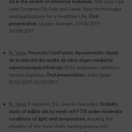
oil: in the search of reference materials.
15th Euro Fed
Lipid Congress Oil, Fats and Lipids: New technologies
and Applications for a Healthier Life.
Oral
presentation
. Upsala, Sweden. 27/08/2017-
30/08/2017
N. Tena.
Proyecto ComFuturo: Aproximación rápida
de la vida útil del aceite de oliva virgen mediante
espectroscopía infrarroja.
XVIII simposium científico-
técnico Expoliva.
Oral presentation.
Jaén, Spain.
11/05/2017-12/05/2017
N. Tena
; R. Aparicio; D.L. García-González.
Stability
study of edible oils by mesh cell FTIR under moderate
conditions of light and temperature.
Assuring the
integrity of the food chain: turning science into