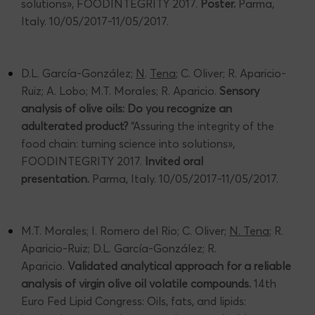
solutions», FOODINTEGRITY 2017.
Poster.
Parma,
Italy. 10/05/2017-11/05/2017.
D.L. García-González;
N
.
Tena
; C. Oliver; R. Aparicio-
Ruiz; A. Lobo; M.T. Morales; R. Aparicio.
Sensory
analysis of olive oils: Do you recognize an
adulterated product?
“Assuring the integrity of the
food chain: turning science into solutions»,
FOODINTEGRITY 2017.
Invited oral
presentation.
Parma, Italy. 10/05/2017-11/05/2017.
M.T. Morales; I. Romero del Rio; C. Oliver;
N. Tena
; R.
Aparicio-Ruiz; D.L. García-González; R.
Aparicio.
Validated analytical approach for a reliable
analysis of virgin olive oil volatile compounds.
14th
Euro Fed Lipid Congress: Oils, fats, and lipids: