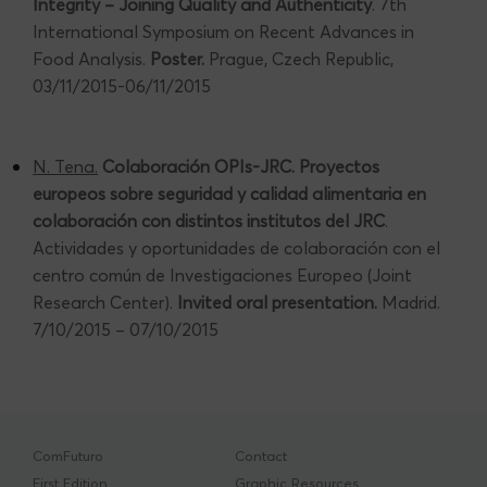
Integrity – Joining Quality and Authenticity
. 7th
International Symposium on Recent Advances in
Food Analysis.
Poster.
Prague, Czech Republic,
03/11/2015-06/11/2015
N. Tena.
Colaboración OPIs-JRC. Proyectos
europeos sobre seguridad y calidad alimentaria en
colaboración con distintos institutos del JRC
.
Actividades y oportunidades de colaboración con el
centro común de Investigaciones Europeo (Joint
Research Center).
Invited oral presentation.
Madrid.
7/10/2015 – 07/10/2015
ComFuturo
Contact
First Edition
Graphic Resources