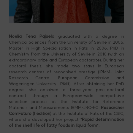
Noelia Tena Pajuelo
graduated with a degree in
Chemical Sciences from the University of Seville in 2005.
Master in High Specialisation in Fats in 2006. PhD in
Chemistry from the University of Seville in 2010 (with an
extraordinary prize and European doctorate). During her
doctoral thesis, she made two stays in European
research centres of recognised prestige (IRMM- Joint
Research Centre- European Commission and
Wageningen University- Rikilt). After obtaining her PhD
degree, she obtained a three-year post-doctoral
contract through a European-wide competitive
selection process at the Institute for Reference
Materials and Measurements IRMM-JRC-EC.
Researcher
ComFuturo
(I edition)
at the Institute of Fats of the CSIC,
where she developed her project “
Rapid determination
of the shelf life of fatty foods in liquid form
“.