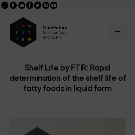
Search
Skip
FGCSIC
Email
facebook
twitter
linkedin
youtube
for:
buscar
to
content
Menu
Shelf Life by FTIR: Rapid
determination of the shelf life of
fatty foods in liquid form