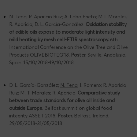
N. Tena
; R. Aparicio Ruiz; A. Lobo Prieto; M.T. Morales;
R. Aparicio; D. L. García-González.
Oxidation stability
of edible oils expose to moderate light intensity and
mild heating by mesh cell-FTIR spectroscopy.
6th
International Conference on the Olive Tree and Olive
Products OLIVEBIOTEQ’18.
Poster.
Seville, Andalusia,
Spain. 15/10/2018-19/10/2018.
D. L. García-González;
N. Tena
; I. Romero; R. Aparicio
Ruiz; M. T. Morales; R. Aparicio.
Comparative study
between trade standards for olive oil inside and
outside Europe
. Belfast summit on global food
integrity ASSET 2018.
Poster.
Belfast, Ireland.
29/05/2018-31/05/2018