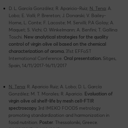
D. L. García González; R. Aparicio-Ruiz;
N. Tena
; A.
Lobo; E. Valli; P. Brereton; J. Donarski; V. Bailey-
Horne, L. Conte; F. Lacoste; M. Servilli; P.A Golay; A.
Maquet; S. Vichi; O. Winkelmann; A. Benfini; T. Gallina
Toschi.
New analytical strategies for the quality
control of virgin olive oil based on the chemical
characterization of aroma.
31st EFFoST
International Conference.
Oral presentation.
Sitges,
Spain, 14/11/2017-16/11/2017
N. Tena
; R. Aparicio Ruiz; A. Lobo; D. L. García
González; M. T. Morales; R. Aparicio.
Evaluation of
virgin olive oil shelf-life by mesh cell-FTIR
spectroscopy.
3rd IMEKO FOODS metrology
promoting standardization and harmonization in
food nutrition.
Poster
. Thessaloniki, Greece.