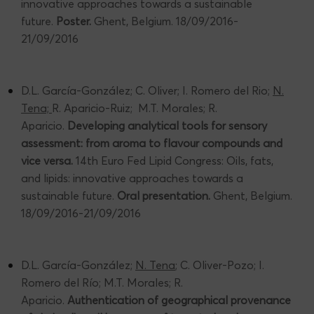
innovative approaches towards a sustainable
future.
Poster.
Ghent, Belgium. 18/09/2016-
21/09/2016
D.L. García-González; C. Oliver; I. Romero del Rio;
N.
Tena;
R. Aparicio-Ruiz; M.T. Morales; R.
Aparicio.
Developing analytical tools for sensory
assessment: from aroma to flavour compounds and
vice versa.
14th Euro Fed Lipid Congress: Oils, fats,
and lipids: innovative approaches towards a
sustainable future.
Oral presentation.
Ghent, Belgium.
18/09/2016-21/09/2016
D.L. García-González;
N. Tena
; C. Oliver-Pozo; I.
Romero del Río; M.T. Morales; R.
Aparicio.
Authentication of geographical provenance