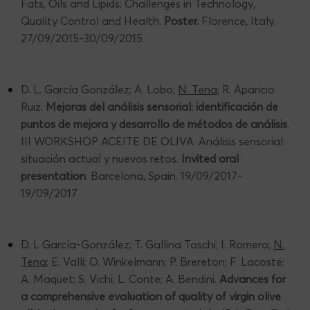
Fats, Oils and Lipids: Challenges in Technology,
Quality Control and Health.
Poster.
Florence, Italy.
27/09/2015-30/09/2015
D. L. García González; A. Lobo;
N. Tena
; R. Aparicio
Ruiz.
Mejoras del análisis sensorial: identificación de
puntos de mejora y desarrollo de métodos de análisis
.
III WORKSHOP ACEITE DE OLIVA. Análisis sensorial:
situación actual y nuevos retos.
Invited oral
presentation
. Barcelona, Spain. 19/09/2017-
19/09/2017
D. L García-González; T. Gallina Toschi; I. Romero;
N.
Tena
; E. Valli; O. Winkelmann; P. Brereton; F. Lacoste;
A. Maquet; S. Vichi; L. Conte; A. Bendini.
Advances for
a comprehensive evaluation of quality of virgin olive