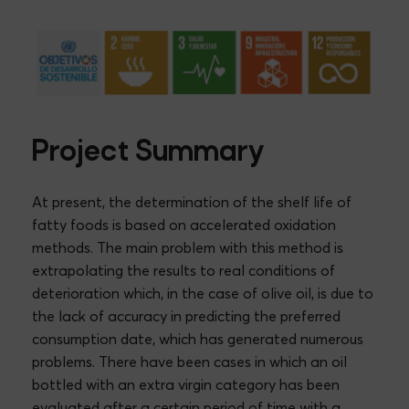
Project Summary
At present, the determination of the shelf life of
fatty foods is based on accelerated oxidation
methods. The main problem with this method is
extrapolating the results to real conditions of
deterioration which, in the case of olive oil, is due to
the lack of accuracy in predicting the preferred
consumption date, which has generated numerous
problems. There have been cases in which an oil
bottled with an extra virgin category has been
evaluated after a certain period of time with a