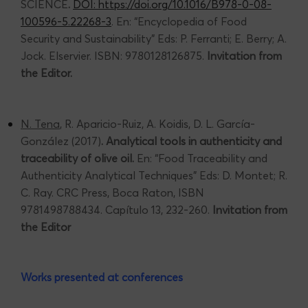
SCIENCE
.
DOI: https://doi.org/10.1016/B978-0-08-
100596-5.22268-3
. En: “Encyclopedia of Food
Security and Sustainability” Eds: P. Ferranti; E. Berry; A.
Jock. Elservier. ISBN: 9780128126875.
Invitation from
the Editor.
N. Tena
, R. Aparicio-Ruiz, A. Koidis, D. L. García-
González (2017)
. Analytical tools in authenticity and
traceability of olive oil.
En: “Food Traceability and
Authenticity Analytical Techniques” Eds: D. Montet; R.
C. Ray. CRC Press, Boca Raton, ISBN
9781498788434. Capítulo 13, 232-260.
Invitation from
the Editor
Works presented at conferences