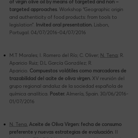
of virgin olive oil by means of targeted and non –
targeted approaches
. Workshop “Geographic origin
and authenticity of food products: from tools to
legislation”.
Invited oral presentation.
Lisbon,
Portugal. 04/07/2016-04/07/2016
M.T Morales; I. Romero del Río; C. Oliver;
N. Tena
; R.
Aparicio Ruiz; D.L García González; R.
Aparicio.
Compuestos volátiles como marcadores de
trazabilidad del acite de oliva virgen.
XV reunión del
grupo regional andaluz de la sociedad española de
química analítica.
Poster.
Almería, Spain. 30/06/2016-
01/07/2016
N. Tena.
Aceite de Oliva Virgen: fecha de consumo
preferente y nuevas estrategias de evaluación
. II