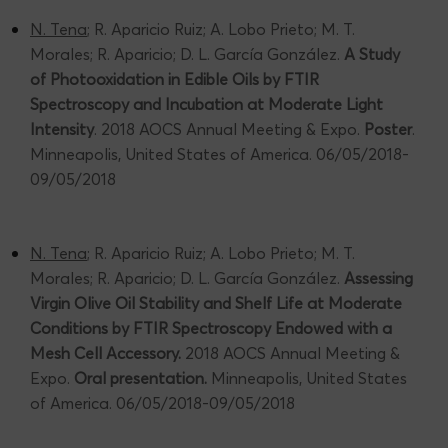
N. Tena
; R. Aparicio Ruiz; A. Lobo Prieto; M. T.
Morales; R. Aparicio; D. L. García González.
A Study
of Photooxidation in Edible Oils by FTIR
Spectroscopy and Incubation at Moderate Light
Intensity
. 2018 AOCS Annual Meeting & Expo.
Poster
.
Minneapolis, United States of America. 06/05/2018-
09/05/2018
N. Tena
; R. Aparicio Ruiz; A. Lobo Prieto; M. T.
Morales; R. Aparicio; D. L. García González.
Assessing
Virgin Olive Oil Stability and Shelf Life at Moderate
Conditions by FTIR Spectroscopy Endowed with a
Mesh Cell Accessory.
2018 AOCS Annual Meeting &
Expo.
Oral presentation.
Minneapolis, United States
of America. 06/05/2018-09/05/2018