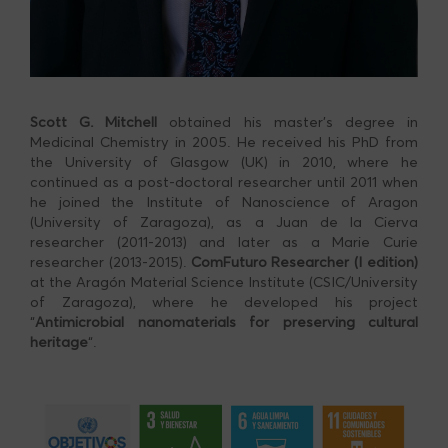
Scott G. Mitchell
obtained his master’s degree in
Medicinal Chemistry in 2005. He received his PhD from
the University of Glasgow (UK) in 2010, where he
continued as a post-doctoral researcher until 2011 when
he joined the Institute of Nanoscience of Aragon
(University of Zaragoza), as a Juan de la Cierva
researcher (2011-2013) and later as a Marie Curie
researcher (2013-2015).
ComFuturo Researcher (I edition)
at the Aragón Material Science Institute (CSIC/University
of Zaragoza), where he developed his project
“
Antimicrobial nanomaterials for preserving cultural
heritage
“.