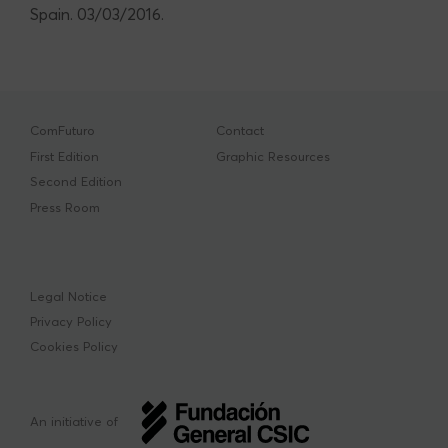
Spain. 03/03/2016.
ComFuturo
Contact
First Edition
Graphic Resources
Second Edition
Press Room
Legal Notice
Privacy Policy
Cookies Policy
An initiative of