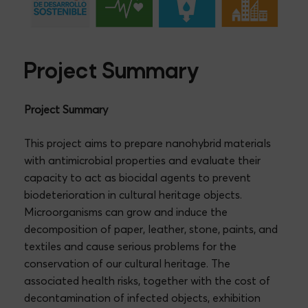
Project Summary
Project Summary
This project aims to prepare nanohybrid materials
with antimicrobial properties and evaluate their
capacity to act as biocidal agents to prevent
biodeterioration in cultural heritage objects.
Microorganisms can grow and induce the
decomposition of paper, leather, stone, paints, and
textiles and cause serious problems for the
conservation of our cultural heritage. The
associated health risks, together with the cost of
decontamination of infected objects, exhibition