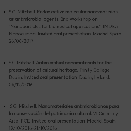
S.G. Mitchell.
Redox active molecular nanomaterials
as antimicrobial agents.
2nd Workshop on
“Nanoparticles for biomedical applications”. IMDEA
Nanociencia.
Invited oral presentation
. Madrid, Spain.
26/06/2017
S.G Mitchell
.
Antimicrobial nanomaterials for the
preservation of cultural heritage.
Trinity College
Dublin.
Invited oral presentation
. Dublin, Ireland.
06/12/2016
S.G. Mitchell
.
Nanomateriales antimicrobianos para
la conservación del patrimonio cultural.
VI Ciencia y
Arte IPCE.
Invited oral presentation
. Madrid, Spain.
19/10/2016-21/10/2016