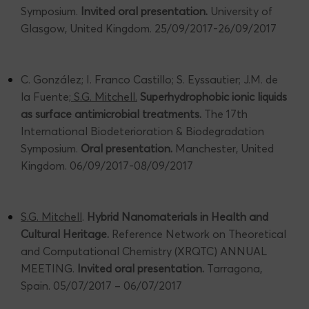
Symposium.
Invited oral presentation.
University of
Glasgow, United Kingdom. 25/09/2017-26/09/2017
C. González; I. Franco Castillo; S. Eyssautier; J.M. de
la Fuente;
S.G. Mitchell.
Superhydrophobic ionic liquids
as surface antimicrobial treatments.
The 17th
International Biodeterioration & Biodegradation
Symposium.
Oral presentation.
Manchester, United
Kingdom. 06/09/2017-08/09/2017
S.G. Mitchell
.
Hybrid Nanomaterials in Health and
Cultural Heritage.
Reference Network on Theoretical
and Computational Chemistry (XRQTC) ANNUAL
MEETING.
Invited oral presentation.
Tarragona,
Spain. 05/07/2017 – 06/07/2017