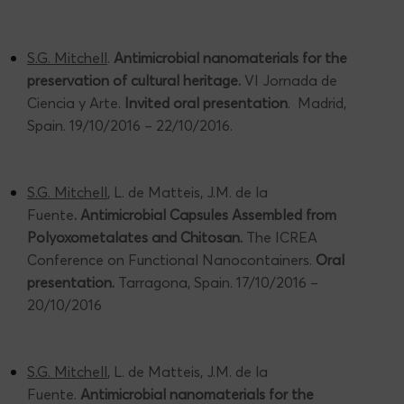
S.G. Mitchell
.
Antimicrobial nanomaterials for the
preservation of cultural heritage.
VI Jornada de
Ciencia y Arte.
Invited oral presentation
. Madrid,
Spain. 19/10/2016 – 22/10/2016.
S.G. Mitchell
, L. de Matteis, J.M. de la
Fuente
. Antimicrobial Capsules Assembled from
Polyoxometalates and Chitosan.
The ICREA
Conference on Functional Nanocontainers.
Oral
presentation.
Tarragona, Spain. 17/10/2016 –
20/10/2016
S.G. Mitchell
, L. de Matteis, J.M. de la
Fuente.
Antimicrobial nanomaterials for the