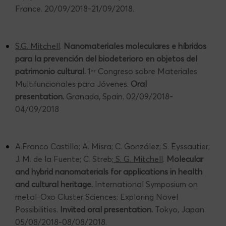
France. 20/09/2018-21/09/2018.
S.G. Mitchell
.
Nanomateriales moleculares e híbridos
para la prevención del biodeterioro en objetos del
patrimonio cultural.
1
Congreso sobre Materiales
er
Multifuncionales para Jóvenes.
Oral
presentation.
Granada, Spain. 02/09/2018-
04/09/2018
A.Franco Castillo; A. Misra; C. González; S. Eyssautier;
J. M. de la Fuente; C. Streb;
S. G. Mitchell
.
Molecular
and hybrid nanomaterials for applications in health
and cultural heritage.
International Symposium on
metal-Oxo Cluster Sciences: Exploring Novel
Possibilities.
Invited oral presentation.
Tokyo, Japan.
05/08/2018-08/08/2018.