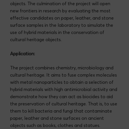
objects. The culmination of the project will open
new frontiers in research by evaluating the most
effective candidates on paper, leather, and stone
surface samples in the laboratory to simulate the
use of hybrid materials in the conservation of
cultural heritage objects.
Application:
The project combines chemistry, microbiology and
cultural heritage. It aims to fuse complex molecules
with metal nanoparticles to obtain a selection of
hybrid materials with high antimicrobial activity and
demonstrate how they can act as biocides to aid
the preservation of cultural heritage. That is, to use
them to kill bacteria and fungi that contaminate
paper, leather and stone surfaces on ancient
objects such as books, clothes and statues.