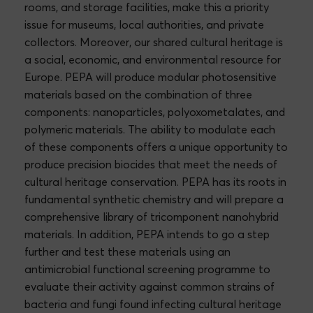
rooms, and storage facilities, make this a priority
issue for museums, local authorities, and private
collectors. Moreover, our shared cultural heritage is
a social, economic, and environmental resource for
Europe. PEPA will produce modular photosensitive
materials based on the combination of three
components: nanoparticles, polyoxometalates, and
polymeric materials. The ability to modulate each
of these components offers a unique opportunity to
produce precision biocides that meet the needs of
cultural heritage conservation. PEPA has its roots in
fundamental synthetic chemistry and will prepare a
comprehensive library of tricomponent nanohybrid
materials. In addition, PEPA intends to go a step
further and test these materials using an
antimicrobial functional screening programme to
evaluate their activity against common strains of
bacteria and fungi found infecting cultural heritage