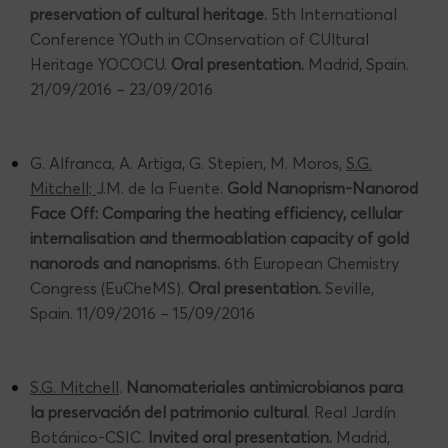
preservation of cultural heritage.
5th International
Conference YOuth in COnservation of CUltural
Heritage YOCOCU.
Oral presentation.
Madrid, Spain.
21/09/2016 – 23/09/2016
G. Alfranca, A. Artiga, G. Stepien, M. Moros,
S.G.
Mitchell;
J.M. de la Fuente.
Gold Nanoprism-Nanorod
Face Off: Comparing the heating efficiency, cellular
internalisation and thermoablation capacity of gold
nanorods and nanoprisms.
6th European Chemistry
Congress (EuCheMS).
Oral presentation.
Seville,
Spain. 11/09/2016 – 15/09/2016
S.G. Mitchell
.
Nanomateriales antimicrobianos para
la preservación del patrimonio cultural
. Real Jardín
Botánico-CSIC.
Invited oral presentation.
Madrid,