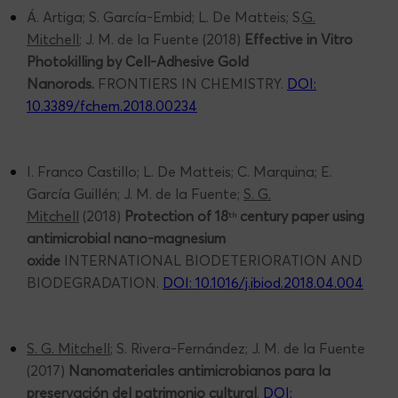
Á. Artiga; S. García-Embid; L. De Matteis; S.
G.
Mitchell
; J. M. de la Fuente (2018)
Effective in Vitro
Photokilling by Cell-Adhesive Gold
Nanorods.
FRONTIERS IN CHEMISTRY.
DOI:
10.3389/fchem.2018.00234
I. Franco Castillo; L. De Matteis; C. Marquina; E.
García Guillén; J. M. de la Fuente;
S. G.
Mitchell
(2018)
Protection of 18
century paper using
th
antimicrobial nano-magnesium
oxide
INTERNATIONAL BIODETERIORATION AND
BIODEGRADATION.
DOI: 10.1016/j.ibiod.2018.04.004
S. G. Mitchell
; S. Rivera-Fernández; J. M. de la Fuente
(2017)
Nanomateriales antimicrobianos para la
preservación del patrimonio cultural
.
DOI: