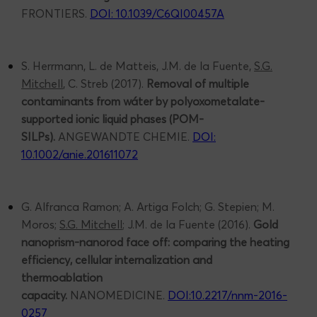
FRONTIERS.
DOI: 10.1039/C6QI00457A
S. Herrmann, L. de Matteis, J.M. de la Fuente,
S.G.
Mitchell
, C. Streb (2017).
Removal of multiple
contaminants from wáter by polyoxometalate-
supported ionic liquid phases (POM-
SILPs).
ANGEWANDTE CHEMIE.
DOI:
10.1002/anie.201611072
G. Alfranca Ramon; A. Artiga Folch; G. Stepien; M.
Moros;
S.G. Mitchell
; J.M. de la Fuente (2016).
Gold
nanoprism-nanorod face off: comparing the heating
efficiency, cellular internalization and
thermoablation
capacity.
NANOMEDICINE.
DOI:10.2217/nnm-2016-
0257