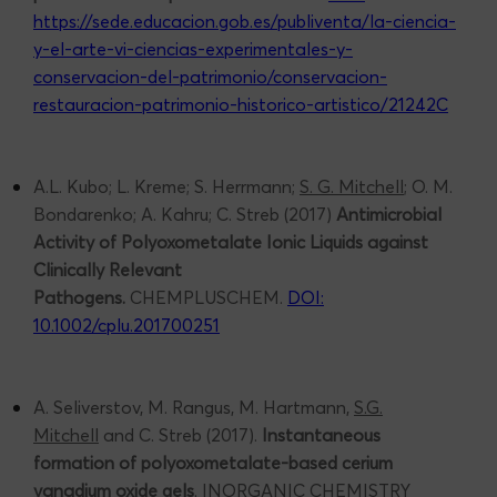
https://sede.educacion.gob.es/publiventa/la-ciencia-
y-el-arte-vi-ciencias-experimentales-y-
conservacion-del-patrimonio/conservacion-
restauracion-patrimonio-historico-artistico/21242C
A.L. Kubo; L. Kreme; S. Herrmann;
S. G. Mitchell
; O. M.
Bondarenko; A. Kahru; C. Streb (2017)
Antimicrobial
Activity of Polyoxometalate Ionic Liquids against
Clinically Relevant
Pathogens.
CHEMPLUSCHEM.
DOI:
10.1002/cplu.201700251
A. Seliverstov, M. Rangus, M. Hartmann,
S.G.
Mitchell
and C. Streb (2017).
Instantaneous
formation of polyoxometalate-based cerium
vanadium oxide gels
. INORGANIC CHEMISTRY