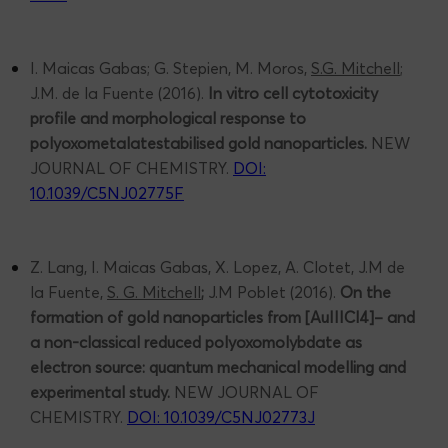
I. Maicas Gabas; G. Stepien, M. Moros,
S.G. Mitchell
;
J.M. de la Fuente (2016).
In vitro cell cytotoxicity
profile and morphological response to
polyoxometalatestabilised
gold nanoparticles.
NEW
JOURNAL OF CHEMISTRY.
DOI:
10.1039/C5NJ02775F
Z. Lang, I. Maicas Gabas, X. Lopez, A. Clotet, J.M de
la Fuente,
S. G. Mitchell
;
J.M Poblet (2016).
On the
formation of gold nanoparticles from [AuIIICl4]– and
a non-classical reduced polyoxomolybdate as
electron source: quantum mechanical modelling and
experimental study.
NEW JOURNAL OF
CHEMISTRY.
DOI: 10.1039/C5NJ02773J