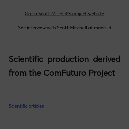
Go to Scott Mitchell’s project website
See interview with Scott Mitchell at madri+d
Scientific production derived
from the ComFuturo Project
Scientific articles