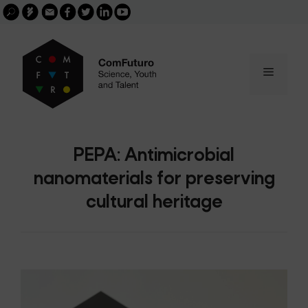
Search
Skip
FGCSIC
Email
facebook
twitter
linkedin
youtube
for:
buscar
to
content
Menu
PEPA: Antimicrobial
nanomaterials for preserving
cultural heritage