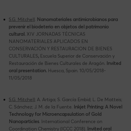
S.G. Mitchell
.
Nanomateriales antimicrobianos para
prevenir el biodeterio en objetos del patrimonio
cultural.
XIV JORNADAS TÉCNICAS
NANOMATERIALES APLICADOS EN
CONSERVACIÓN Y RESTAURACION DE BIENES
CULTURALES
,
Escuela Superior de Conservación y
Restauración de Bienes Culturales de Aragón.
Invited
oral presentation.
Huesca, Spain. 10/05/2018-
11/05/2018
S.G. Mitchell
; A. Artiga; S. García Embid; L. De Matteis;
C. Sánchez; J. M. de la Fuente.
Inkjet Printing: A Novel
Technology for Microencapsulation of Gold
Nanoparticles
. International Conference on
Coordination Chemistry (ICCC 2018).
Invited oral