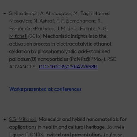
S. Khadempir; A. Ahmadpour; M. Taghi Hamed
Mosavian; N. Ashraf; F. F. Bamoharram; R.
Fernández-Pacheco; J. M. de la Fuente;
S. G.
Mitchell
(2016)
Mechanistic insights into the
activation process in electrocatalytic ethanol
oxidation by phosphomolybdic acid-stabilised
palladium(0) nanoparticles (PdNPs@PMo
)
. RSC
12
ADVANCES .
DOI: 10.1039/C5RA22698H
Works presented at conferences
S.G. Mitchell
.
Molecular and hybrid nanomaterials for
applications in health and cultural heritage.
Journée
Equipe F, CNRS.
Invited oral presentation.
Toulouse,