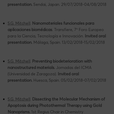
presentation.
Sendai, Japan. 29/07/2018-04/08/2018
S.G. Mitchell
.
Nanomateriales funcionales para
aplicaciones biomédicas
. Transfiere, 7º Foro Europeo
para la Ciencia, Tecnología e Innovación.
Invited oral
presentation.
Málaga, Spain. 13/02/2018-15/02/2018
S.G. Mitchell
.
Preventing biodeterioration with
nanostructured materials.
Jornadas del ICMA
(Universidad de Zaragoza).
Invited oral
presentation.
Huesca, Spain. 05/02/2018-07/02/2018
S.G. Mitchell
.
Dissecting the Molecular Mechanism of
Apoptosis during Photothermal Therapy using Gold
Nanoprisms.
1st Regius Chair in Chemistry