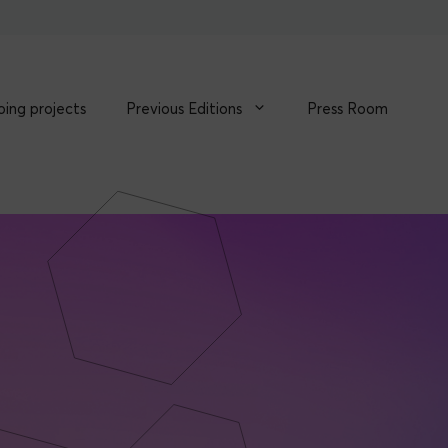
ing projects
Previous Editions
Press Room