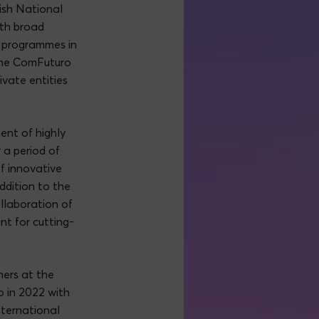
nish National
ith broad
n programmes in
the ComFuturo
vate entities
ent of highly
 a period of
of innovative
addition to the
llaboration of
nt for cutting-
.
hers at the
 in 2022 with
nternational