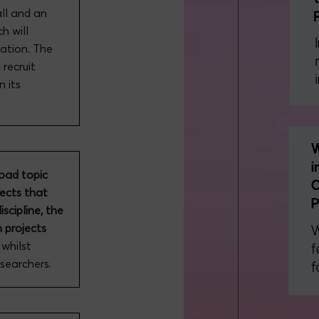
all and an
h will
uation. The
recruit
n its
road topic
jects that
iscipline, the
h projects
, whilst
esearchers.