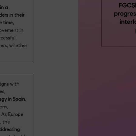
in a
ers in their
e time,
rovement in
ccessful
eers, whether
gns with
es
,
egy in Spain
,
ions,
. As Europe
, the
addressing