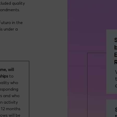
luded quality
econdments.
uturo in the
is under a
e, will
hips
to
nality who
responding
ars and who
n activity
t 12 months
ows will be