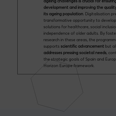
ageing challenges is crucial for ensurin
development and improving the quality 
its ageing population
. Digitalisation p
transformative opportunity to develo
solutions for healthcare, social inclusi
independence of older adults. By foste
research in these areas, the programm
supports
scientific advancement
but a
addresses pressing societal needs
, con
the strategic goals of Spain and Euro
Horizon Europe framework.