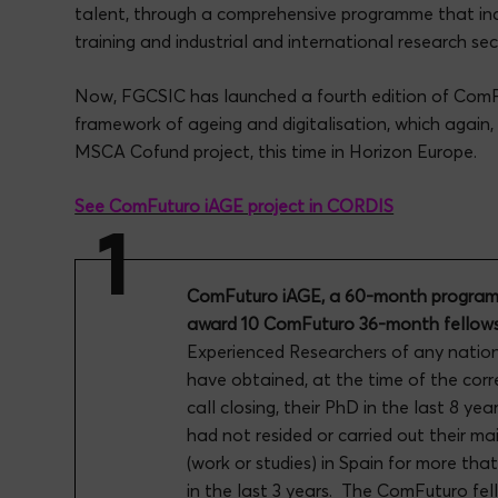
talent, through a comprehensive programme that inc
training and industrial and international research s
Now, FGCSIC has launched a fourth edition of ComF
framework of ageing and digitalisation, which again, 
MSCA Cofund project, this time in Horizon Europe.
See ComFuturo iAGE project in CORDIS
ComFuturo iAGE, a 60-month programm
award 10 ComFuturo 36-month fellows
Experienced Researchers of any natio
have obtained, at the time of the cor
call closing, their PhD in the last 8 ye
had not resided or carried out their mai
(work or studies) in Spain for more tha
in the last 3 years. The ComFuturo fell