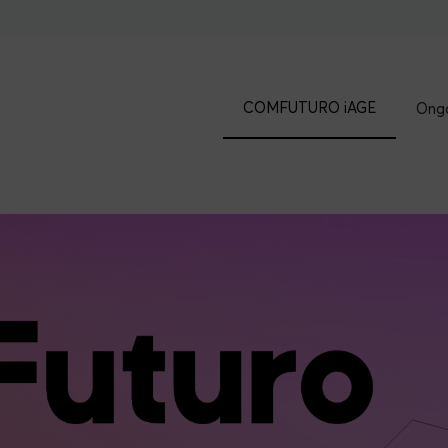
COMFUTURO iAGE
Ongo