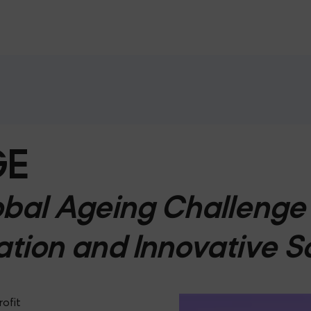
GE
bal Ageing Challenge 
ation and Innovative S
rofit