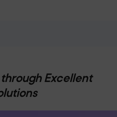
through Excellent
olutions