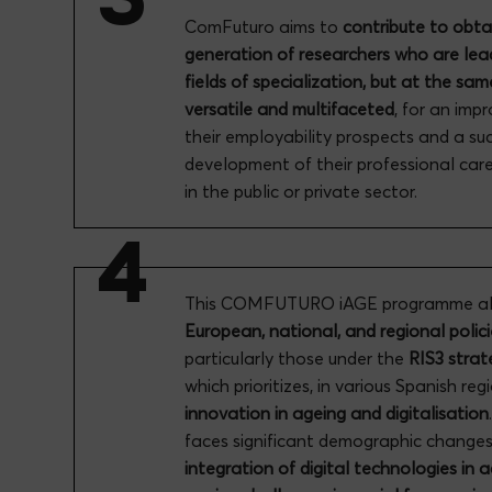
ComFuturo aims to
contribute to obta
generation of researchers who are lead
fields of specialization, but at the sam
versatile and multifaceted
, for an imp
their employability prospects and a su
development of their professional car
in the public or private sector.
This COMFUTURO iAGE programme ali
European, national, and regional polici
particularly those under the
RIS3 strat
which prioritizes, in various Spanish reg
innovation in ageing and digitalisation
faces significant demographic changes
integration of digital technologies in 