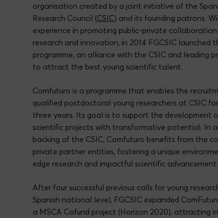
organisation created by a joint initiative of the Spa
Research Council (
CSIC
) and its founding patrons. W
experience in promoting public-private collaboratio
research and innovation, in 2014 FGCSIC launched 
programme, an alliance with the CSIC and leading pri
to attract the best young scientific talent.
Comfuturo is a programme that enables the recruitm
qualified postdoctoral young researchers at CSIC for
three years. Its goal is to support the development 
scientific projects with transformative potential. In 
backing of the CSIC, Comfuturo benefits from the co
private partner entities, fostering a unique environme
edge research and impactful scientific advancement
After four successful previous calls for young researc
Spanish national level, FGCSIC expanded ComFuturo
a MSCA Cofund project (Horizon 2020), attracting i