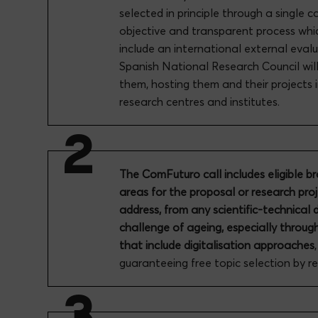
selected in principle through a single c
objective and transparent process whic
include an international external eval
Spanish National Research Council will 
them, hosting them and their projects i
research centres and institutes.
The ComFuturo call includes eligible b
areas for the proposal or research pro
address, from any scientific-technical d
challenge of ageing, especially throug
that include digitalisation approaches
guaranteeing free topic selection by r