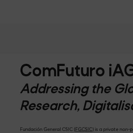
ComFuturo iA
Addressing the Glo
Research, Digitalis
Fundación General CSIC (
FGCSIC
) is a private non-p