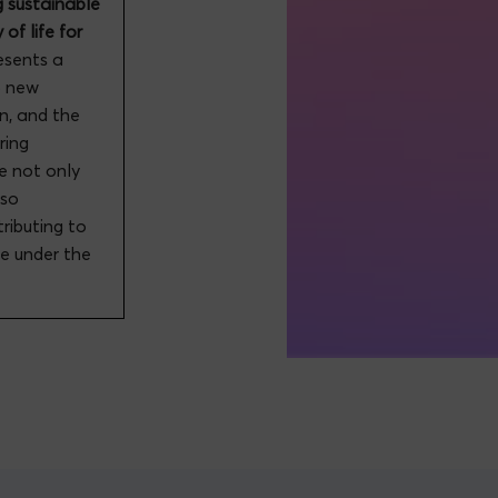
g sustainable
of life for
resents a
p new
on, and the
ring
e not only
lso
tributing to
pe under the