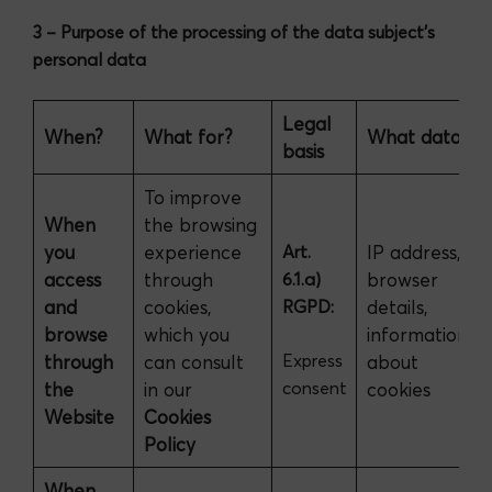
3 – Purpose of the processing of the data subject’s
personal data
Legal
When?
What for?
What data?
basis
To improve
When
the browsing
you
experience
Art.
IP address,
access
through
6.1.a)
browser
and
cookies,
RGPD:
details,
browse
which you
information
Express
through
can consult
about
consent
the
in our
cookies
Website
Cookies
Policy
When