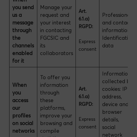
you send
Manage your
Art.
us a
request and
Professional
6.1.a)
message
your interest
and contact
RGPD:
through
in contacting
information.
the
FGCSIC and
Identification
Express
channels
its
data
consent
enabled
collaborators
for it
Information
To offer you
collected by
When
information
Art.
cookies: IP
you
through
6.1.a)
address,
access
these
RGPD:
device and
our
platforms,
browser
profiles
improve your
Express
details,
on social
browsing and
consent
social
networks
compile
network