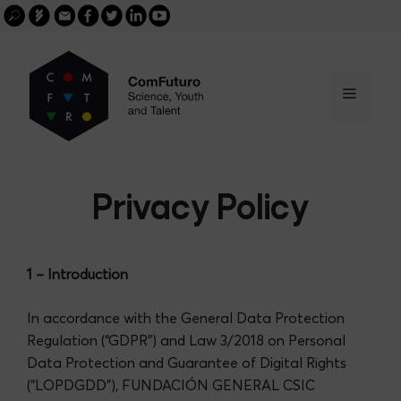
Search
Skip
FGCSIC
Email
facebook
twitter
linkedin
youtube
for:
buscar
to
content
Menu
Privacy Policy
1 – Introduction
In accordance with the General Data Protection
Regulation (“GDPR”) and Law 3/2018 on Personal
Data Protection and Guarantee of Digital Rights
(“LOPDGDD”), FUNDACIÓN GENERAL CSIC