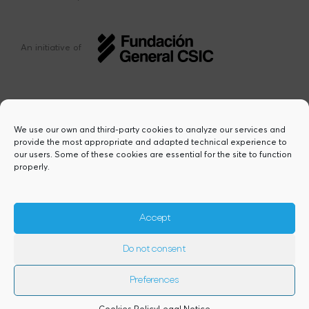
An initiative of
We use our own and third-party cookies to analyze our services and
provide the most appropriate and adapted technical experience to
This project has received funding from the
our users. Some of these cookies are essential for the site to function
European Union’s Horizon Europe research
properly.
and innovation programme under the Marie
Sklodowska-Curie grant agreement Nº
101217423. Views and opinions are however
those of the author(s) and do not necessarily
Accept
reflect those of the European Union or the
European Research Executive Agency,
Do not consent
granting authority. Neither the European
Union nor the granting authority can be
held responsible for them.
Preferences
2026© Copyright Comfuturo
Cookies Policy
Legal Notice