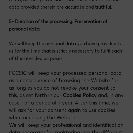
data provided therein are accurate and truthful.
5- Duration of the processing. Preservation of
personal data
We will keep the personal data you have provided to
us for the time that is strictly necessary to fulfil each
of the intended purposes.
FGCSIC will keep your processed personal data
as a consequence of browsing the Website for
as long as you do not revoke your consent to
this, as set forth in our
Cookies Policy
and, in any
case, for a period of 1 year. After this time, we
will ask for your consent again to use cookies
when accessing the Website
We will keep your professional and identification
data necessary for registering into the different