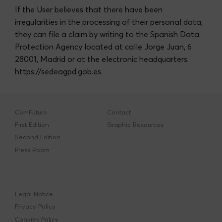
If the User believes that there have been
irregularities in the processing of their personal data,
they can file a claim by writing to the Spanish Data
Protection Agency located at calle Jorge Juan, 6
28001, Madrid or at the electronic headquarters:
https://sedeagpd.gob.es
.
ComFuturo
Contact
First Edition
Graphic Resources
Second Edition
Press Room
Legal Notice
Privacy Policy
Cookies Policy