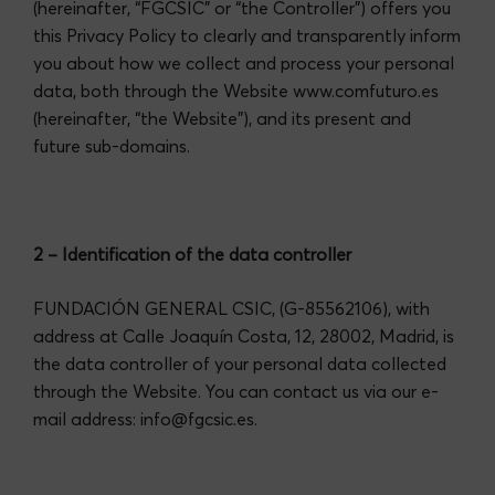
(hereinafter, “FGCSIC” or “the Controller”) offers you
this Privacy Policy to clearly and transparently inform
you about how we collect and process your personal
data, both through the Website
www.comfuturo.es
(hereinafter, “the Website”), and its present and
future sub-domains.
2 – Identification of the data controller
FUNDACIÓN GENERAL CSIC, (G-85562106), with
address at Calle Joaquín Costa, 12, 28002, Madrid, is
the data controller of your personal data collected
through the Website. You can contact us via our e-
mail address:
info@fgcsic.es
.