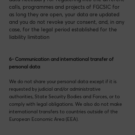
calls, programmes and projects of FGCSIC for
as long they are open, your data are updated
and you do not revoke your consent, and, in any
case, for the legal period established for the
liability limitation
6- Communication and international transfer of
personal data
We do not share your personal data except if it is
requested by judicial and/or administrative
authorities, State Security Bodies and Forces, or to
comply with legal obligations. We also do not make
international transfers to countries outside of the
European Economic Area (EEA).