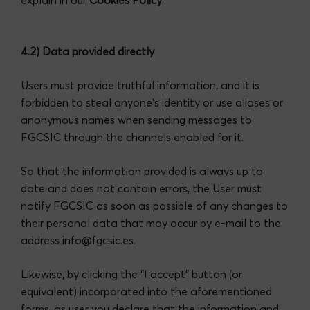
4.2) Data provided directly
Users must provide truthful information, and it is
forbidden to steal anyone’s identity or use aliases or
anonymous names when sending messages to
FGCSIC through the channels enabled for it.
So that the information provided is always up to
date and does not contain errors, the User must
notify FGCSIC as soon as possible of any changes to
their personal data that may occur by e-mail to the
address info@fgcsic.es.
Likewise, by clicking the “I accept” button (or
equivalent) incorporated into the aforementioned
forms, as user you declare that the information and