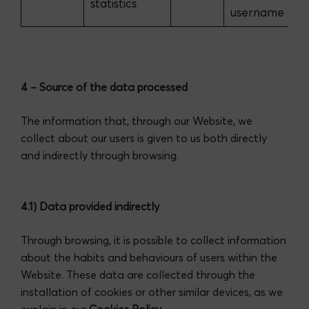
statistics
username
4 – Source of the data processed
The information that, through our Website, we
collect about our users is given to us both directly
and indirectly through browsing.
4.1) Data provided indirectly
Through browsing, it is possible to collect information
about the habits and behaviours of users within the
Website. These data are collected through the
installation of cookies or other similar devices, as we
explain in our
Cookies Policy
.