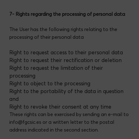
7- Rights regarding the processing of personal data
The User has the following rights relating to the
processing of their personal data
Right to request access to their personal data
Right to request their rectification or deletion
Right to request the limitation of their
processing
Right to object to the processing
Right to the portability of the data in question
and
Right to revoke their consent at any time
These rights can be exercised by sending an e-mail to
info@fgcsic.es or a written letter to the postal
address indicated in the second section.