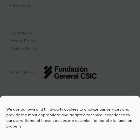
Press Room
Legal Notice
Privacy Policy
Cookies Policy
An initiative of
We use our own and third-party cookies to analyze our services and
provide the most appropriate and adapted technical experience to
This project has received funding from the
our users. Some of these cookies are essential for the site to function
European Union’s Horizon Europe research
properly.
and innovation programme under the Marie
Sklodowska-Curie grant agreement Nº