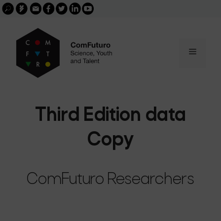
Search
Skip
FGCSIC
Email
facebook
twitter
linkedin
youtube
for:
buscar
to
content
Menu
Third Edition data
Copy
ComFuturo Researchers