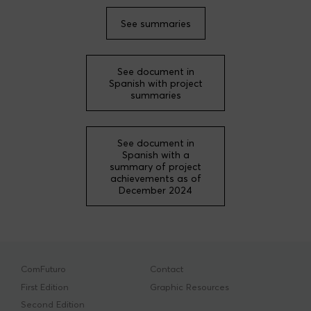
Xavier de Bolós Granados
See summaries
Carlos del Cerro Sánchez
Stefano Falcone
See document in
José Carlos García-Abadillo Uriel
Spanish with project
summaries
Mercè Garí
Lucía Morales Rivas
Alberto Muñoz de las Heras
See document in
Spanish with a
Olivia Muriel López
summary of project
achievements as of
Diego Núñez Villanueva
December 2024
Javier Ortega Heras
Jonathan Ruiz Esquius
Mary Luz Uribe Ríos
Thomas Sebastiaan Van Zanten
ComFuturo
Contact
First Edition
Graphic Resources
Second Edition