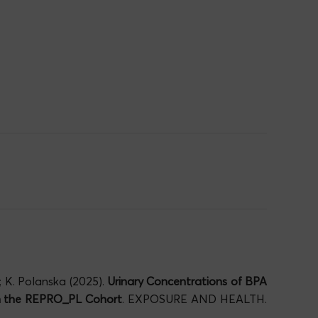
; K. Polanska (2025).
Urinary Concentrations of BPA
in the REPRO_PL Cohort
. EXPOSURE AND HEALTH.