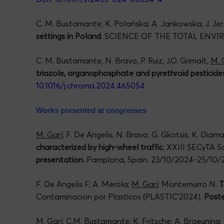
C. M. Bustamante; K. Polańska; A. Jankowska; J. Jerz
settings in Poland
. SCIENCE OF THE TOTAL ENV
C. M. Bustamante, N. Bravo, P. Ruiz, J.O. Grimalt,
M. 
triazole, organophosphate and pyrethroid pesticide
10.1016/j.chroma.2024.465054
Works presented at congresses
M. Garí
; F. De Angelis; N. Bravo; G. Gkotsis; K. Dia
characterized by high-wheel traffic
. XXIII SECyTA S
presentation.
Pamplona, Spain. 23/10/2024-25/10/
F. De Angelis F; A. Merola;
M. Garí;
Montemurro N.
T
Contaminacion por Plasticos (PLASTIC’2024).
Poste
M. Garí
; C.M. Bustamante; K. Fritsche; A. Braeuning; 