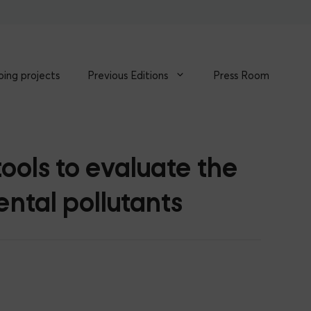
ing projects
Previous Editions
Press Room
ools to evaluate the
ntal pollutants