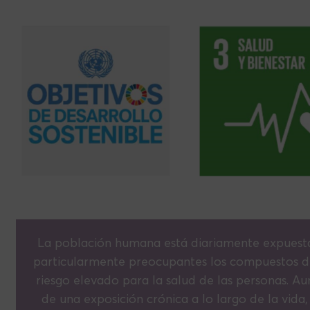
La población humana está diariamente expuesta
particularmente preocupantes los compuestos di
riesgo elevado para la salud de las personas. Au
de una exposición crónica a lo largo de la vida