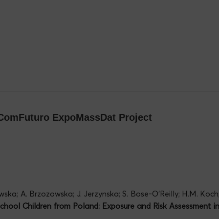
e ComFuturo ExpoMassDat Project
wska; A. Brzozowska; J. Jerzynska; S. Bose-O’Reilly; H.M. Koch
hool Children from Poland: Exposure and Risk Assessment 