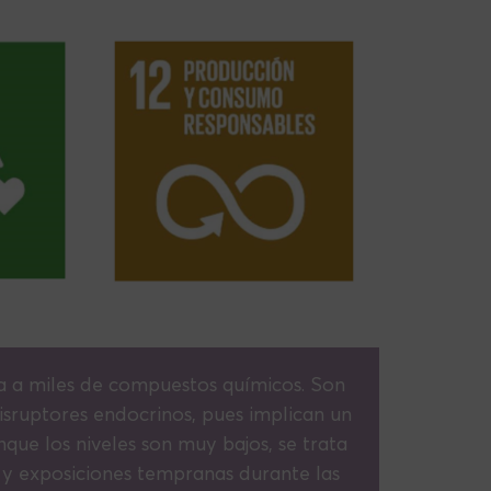
 a miles de compuestos químicos. Son
sruptores endocrinos, pues implican un
nque los niveles son muy bajos, se trata
, y exposiciones tempranas durante las