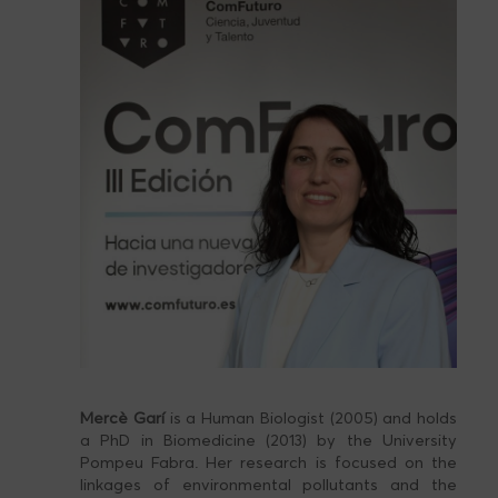
Mercè Garí
is a Human Biologist (2005) and holds
a PhD in Biomedicine (2013) by the University
Pompeu Fabra. Her research is focused on the
linkages of environmental pollutants and the