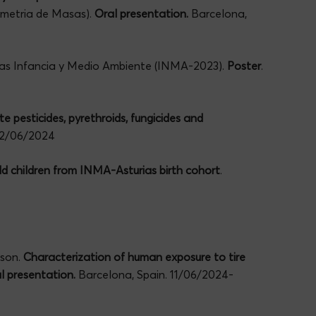
ometria de Masas).
Oral presentation.
Barcelona,
das Infancia y Medio Ambiente (INMA-2023).
Poster
.
 pesticides, pyrethroids, fungicides and
-12/06/2024
d children from INMA-Asturias birth cohort
.
mson.
Characterization of human exposure to tire
al presentation.
Barcelona, Spain. 11/06/2024-