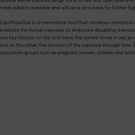
pipeline will be created usinge Shiny, a free and open source 
made publicly available and will serve as a basis for further Ex
ExpoMassDat is an innovative tool that combines analytical 
evaluate the human exposure to endocrine disrupting chemica
two key factors: on the one hand, the current levels in use, p
and on the other, the duration of the exposure through time. 
population groups such as pregnant women, children and adol