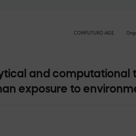
COMFUTURO iAGE
Ongo
ical and computational t
an exposure to environme