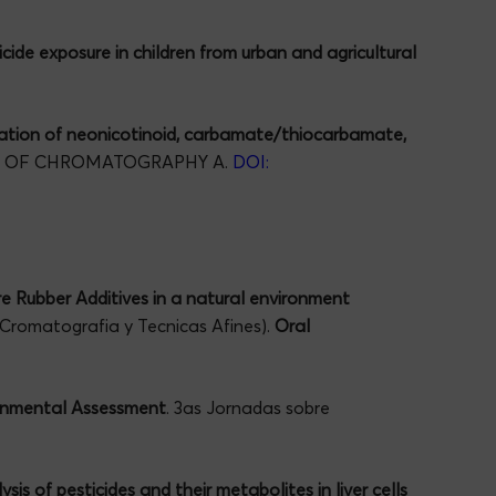
cide exposure in children from urban and agricultural
ation of neonicotinoid, carbamate/thiocarbamate,
L OF CHROMATOGRAPHY A.
DOI:
re Rubber Additives in a natural environment
 Cromatografia y Tecnicas Afines).
Oral
ronmental Assessment
. 3as Jornadas sobre
is of pesticides and their metabolites in liver cells