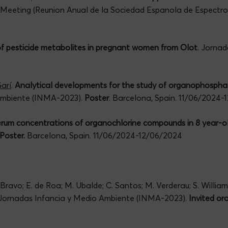
c Meeting (Reunion Anual de la Sociedad Espanola de Espectr
of pesticide metabolites in pregnant women from Olot
. Jorna
arí
.
Analytical developments for the study of organophosphate
 Ambiente (INMA-2023).
Poster
. Barcelona, Spain. 11/06/2024
rum concentrations of organochlorine compounds in 8 year-ol
Poster.
Barcelona, Spain. 11/06/2024-12/06/2024
 Bravo; E. de Roa; M. Ubalde; C. Santos; M. Verderau; S. Willia
 Jornadas Infancia y Medio Ambiente (INMA-2023).
Invited or