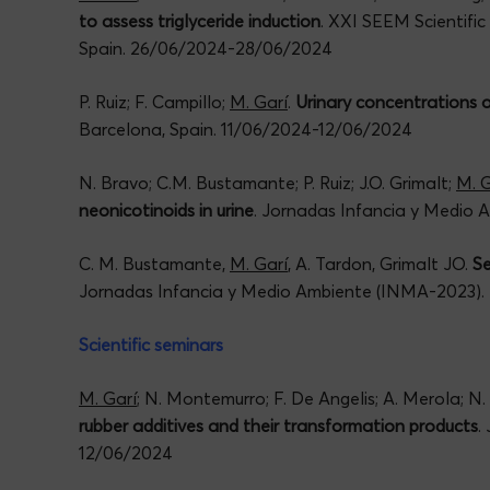
to assess triglyceride induction
. XXI SEEM Scientifi
Spain. 26/06/2024-28/06/2024
P. Ruiz; F. Campillo;
M. Garí
.
Urinary concentrations 
Barcelona, Spain. 11/06/2024-12/06/2024
N. Bravo; C.M. Bustamante; P. Ruiz; J.O. Grimalt;
M. G
neonicotinoids in urine
. Jornadas Infancia y Medio
C. M. Bustamante,
M. Garí
, A. Tardon, Grimalt JO.
Se
Jornadas Infancia y Medio Ambiente (INMA-2023).
Scientific seminars
M. Garí
; N. Montemurro; F. De Angelis; A. Merola; N.
rubber additives and their transformation products
.
12/06/2024