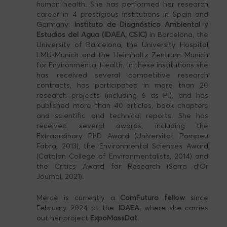
human health. She has performed her research
career in 4 prestigious institutions in Spain and
Germany:
Instituto de Diagnóstico Ambiental y
Estudios del Agua (IDAEA, CSIC)
in Barcelona, the
University of Barcelona, the University Hospital
LMU-Munich and the Helmholtz Zentrum Munich
for Environmental Health. In these institutions she
has received several competitive research
contracts, has participated in more than 20
research projects (including 6 as PI), and has
published more than 40 articles, book chapters
and scientific and technical reports. She has
received several awards, including the
Extraordinary PhD Award (Universitat Pompeu
Fabra, 2013), the Environmental Sciences Award
(Catalan College of Environmentalists, 2014) and
the Critics Award for Research (Serra d’Or
Journal, 2021).
Mercè is currently a
ComFuturo fellow
since
February 2024 at the
IDAEA
, where she carries
out her project
ExpoMassDat
.