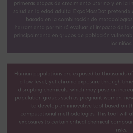
primeras etapas de crecimiento uterino y en la 
salud en la edad adulta. ExpoMassDat pretende 
basada en la combinación de metodologías a
herramienta permitirá evaluar el impacto de la
principalmente en grupos de población vulnerab
los niños.
Human populations are exposed to thousands of che
a low level, yet chronic exposure through time
disrupting chemicals, which may pose an increas
population groups such as pregnant women, ne
to develop an innovative tool based on t
computational methodologies. This tool will a
exposures to certain critical chemical compou
risks.