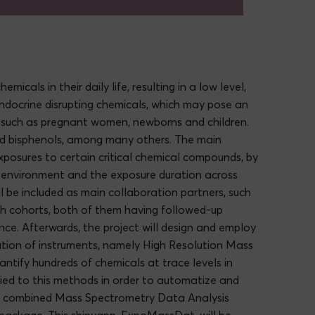
als in their daily life, resulting in a low level,
endocrine disrupting chemicals, which may pose an
ps such as pregnant women, newborns and children.
and bisphenols, among many others. The main
exposures to certain critical chemical compounds, by
e environment and the exposure duration across
ll be included as main collaboration partners, such
h cohorts, both of them having followed-up
ce. Afterwards, the project will design and employ
tion of instruments, namely High Resolution Mass
ntify hundreds of chemicals at trace levels in
lied to this methods in order to automatize and
his combined Mass Spectrometry Data Analysis