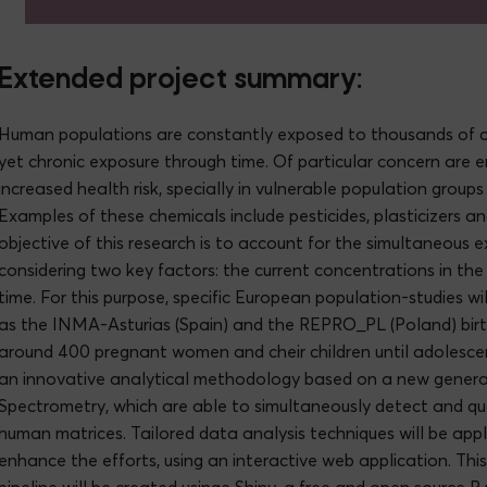
Extended project summary:
Human populations are constantly exposed to thousands of chemic
yet chronic exposure through time. Of particular concern are 
increased health risk, specially in vulnerable population grou
Examples of these chemicals include pesticides, plasticizers 
objective of this research is to account for the simultaneous 
considering two key factors: the current concentrations in th
time. For this purpose, specific European population-studies wi
as the INMA-Asturias (Spain) and the REPRO_PL (Poland) birt
around 400 pregnant women and cheir children until adolescen
an innovative analytical methodology based on a new genera
Spectrometry, which are able to simultaneously detect and qua
human matrices. Tailored data analysis techniques will be app
enhance the efforts, using an interactive web application. T