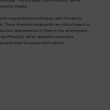
R package. This shinyapp, ExpoMassDat, will be
posomic studies.
and computational techniques with the aim to
ls. Those chemical compounds are critical based on
roduction and presence of them in the environment,
ExpoMassDat will be applied in vulnerable
escents from European birth cohorts.