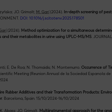
yńska; J.O. Grimalt;
M. Garí
(2024).
In-depth screening of pesti
IRONMENT.
DOI: 10.1016/j.scitotenv.2025.178501
Garí
(2024).
Method optimization for a simultaneous determin
s and their metabolites in urine using UPLC-MS/MS
. JOURNA
manti; E. De Roa; N. Thomaidis; N. Montemurro.
Occurrence of Ti
cientific Meeting (Reunion Annual de la Sociedad Espanola de
2024
ire Rubber Additives and their Transformation Products: Envi
r
. Barcelona, Spain. 15/10/2024-16/10/2024
K. Abass; J.O. Grimalt.
Multiinstrumental approach for the analys