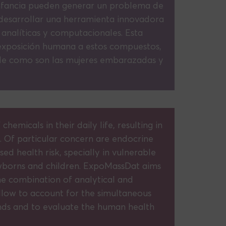
infancia pueden generar un problema de
desarrollar una herramienta innovadora
nalíticas y computacionales. Esta
 exposición humana a estos compuestos,
le como son las mujeres embarazadas y
micals in their daily life, resulting in
. Of particular concern are endocrine
ed health risk, specially in vulnerable
wborns and children. ExpoMassDat aims
he combination of analytical and
llow to account for the simultaneous
nds and to evaluate the human health