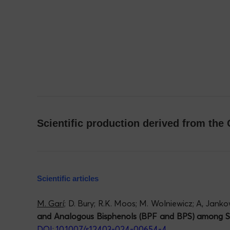
Scientific production derived from th
Scientific articles
M. Garí;
D. Bury; R.K. Moos; M. Wolniewicz; A, Janko
and Analogous Bisphenols (BPF and BPS) among Sc
DOI: 10.1007/s12403-024-00654-4