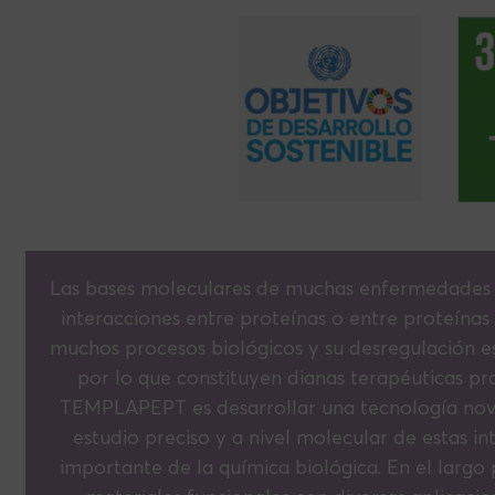
Las bases moleculares de muchas enfermedades si
interacciones entre proteínas o entre proteínas
muchos procesos biológicos y su desregulación es
por lo que constituyen dianas terapéuticas pr
TEMPLAPEPT es desarrollar una tecnología nove
estudio preciso y a nivel molecular de estas in
importante de la química biológica. En el largo