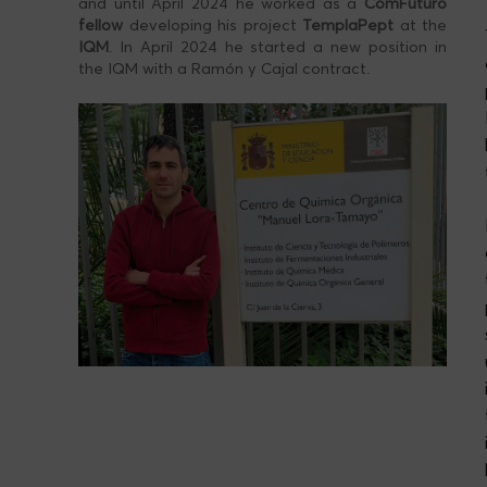
and until April 2024 he worked as a
ComFuturo
fellow
developing his project
TemplaPept
at the
IQM
. In April 2024 he started a new position in
the IQM with a Ramón y Cajal contract.