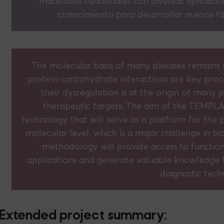
materiales funcionales con diversas aplicacio
conocimiento para desarrollar nuevos fá
The molecular basis of many diseases remains u
protein-carbohydrate interactions are key proc
their dysregulation is at the origin of many
therapeutic targets. The aim of the TEMPLA
technology that will serve as a platform for the p
molecular level, which is a major challenge in bio
methodology will provide access to functiona
applications and generate valuable knowledge 
diagnostic tech
Extended project summary: