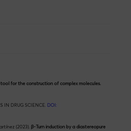
tool for the construction of complex molecules.
 IN DRUG SCIENCE.
DOI:
artínez (2023).
β-Turn induction by a diastereopure