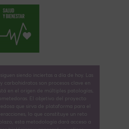
guen siendo inciertas a día de hoy. Las
 y carbohidratos son procesos clave en
tá en el origen de múltiples patologías,
ometedoras. El objetivo del proyecto
dosa que sirva de plataforma para el
teracciones, lo que constituye un reto
 plazo, esta metodología dará acceso a