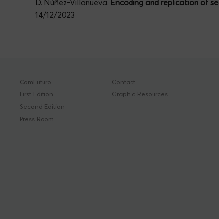
D. Núñez-Villanueva
.
Encoding and replication of se
14/12/2023
ComFuturo
Contact
First Edition
Graphic Resources
Second Edition
Press Room