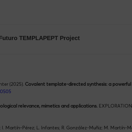
omFuturo TEMPLAPEPT Project
nter (2025).
Covalent template-directed synthesis: a powerful 
00505
biological relevance, mimetics and applications.
EXPLORATIONS
z; I. Martín-Pérez; L. Infantes; R. González-Muñiz; M. Martín-M