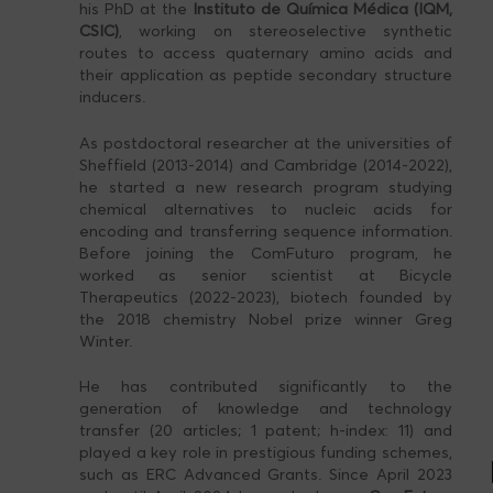
his PhD at the
Instituto de Química Médica (IQM,
CSIC)
, working on stereoselective synthetic
routes to access quaternary amino acids and
their application as peptide secondary structure
inducers.
As postdoctoral researcher at the universities of
Sheffield (2013-2014) and Cambridge (2014-2022),
he started a new research program studying
chemical alternatives to nucleic acids for
encoding and transferring sequence information.
Before joining the ComFuturo program, he
worked as senior scientist at Bicycle
Therapeutics (2022-2023), biotech founded by
the 2018 chemistry Nobel prize winner Greg
Winter.
He has contributed significantly to the
generation of knowledge and technology
transfer (20 articles; 1 patent; h-index: 11) and
played a key role in prestigious funding schemes,
such as ERC Advanced Grants. Since April 2023