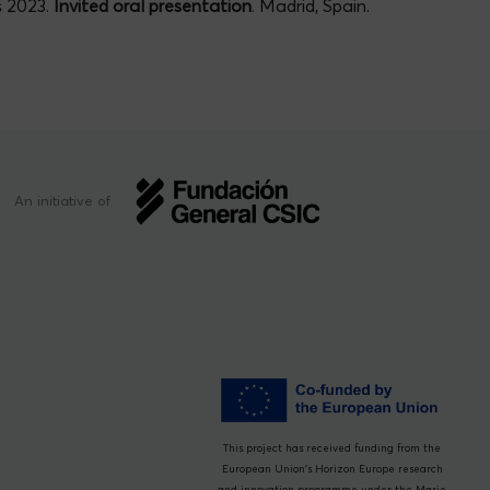
s 2023.
Invited oral presentation
. Madrid, Spain.
An initiative of
This project has received funding from the
European Union’s Horizon Europe research
and innovation programme under the Marie