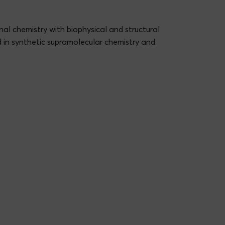
inal chemistry with biophysical and structural
d in synthetic supramolecular chemistry and