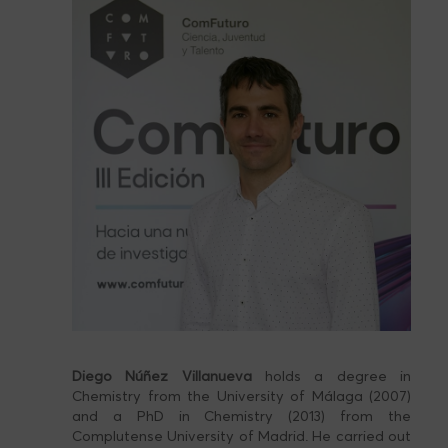
Diego Núñez Villanueva
holds a degree in
Chemistry from the University of Málaga (2007)
and a PhD in Chemistry (2013) from the
Complutense University of Madrid. He carried out