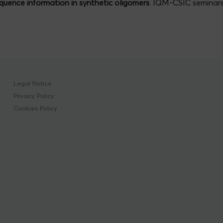
quence information in synthetic oligomers
. IQM-CSIC seminar
Legal Notice
Privacy Policy
Cookies Policy