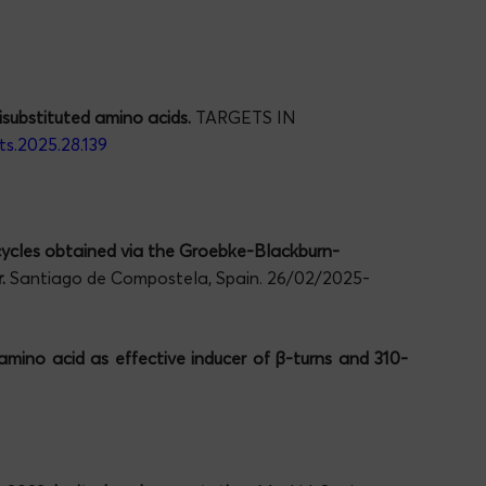
substituted amino acids.
TARGETS IN
ts.2025.28.139
ycles obtained via the Groebke-Blackburn-
.
Santiago de Compostela, Spain. 26/02/2025-
mino acid as effective inducer of
β
-turns and 310-