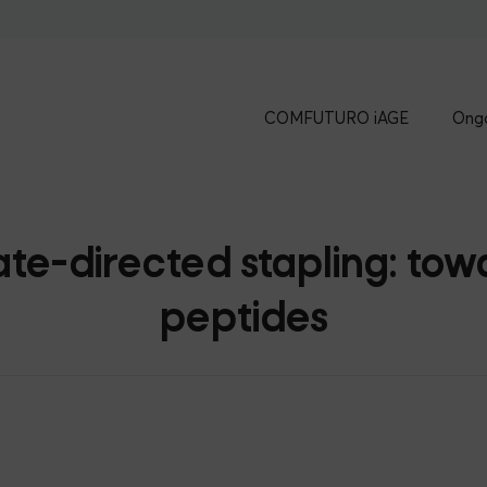
COMFUTURO iAGE
Ongo
-directed stapling: towar
peptides