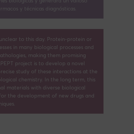
nes biológicas y generará un valioso
rmacos y técnicas diagnósticas.
nclear to this day. Protein-protein or
esses in many biological processes and
 pathologies, making them promising
PEPT project is to develop a novel
recise study of these interactions at the
logical chemistry. In the long term, this
l materials with diverse biological
for the development of new drugs and
niques.