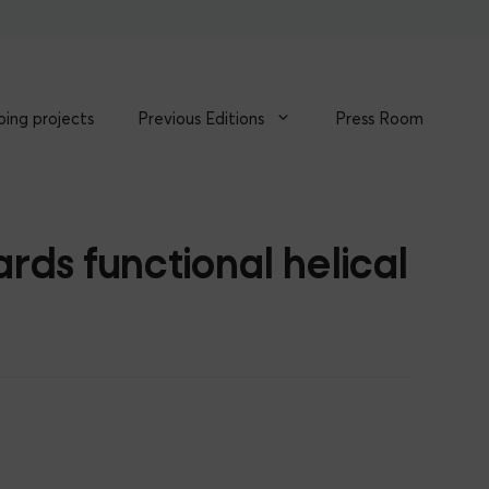
ing projects
Previous Editions
Press Room
ds functional helical