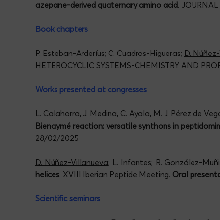
azepane-derived quaternary amino acid
. JOURNAL
Book chapters
P. Esteban-Arderíus; C. Cuadros-Higueras;
D. Núñez-
HETEROCYCLIC SYSTEMS-CHEMISTRY AND PROPE
Works presented at congresses
L. Calahorra, J. Medina, C. Ayala, M. J. Pérez de Ve
Bienaymé reaction: versatile synthons in peptidomim
28/02/2025
D. Núñez-Villanueva
; L. Infantes; R. González-Mu
helices
. XVIII Iberian Peptide Meeting.
Oral presenta
Scientific seminars