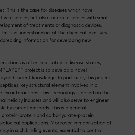
t. This is the case for diseases which have
ive diseases, but also for rare diseases with small
velopment of treatments or diagnostic devices.
imits in understanding, at the chemical level, key
oundbreaking information for developing new
ractions is often implicated in disease states,
EMPLAPEPT project is to develop a novel
eyond current knowledge. In particular, this project
peptides, key structural element involved in a
otein interactions. This technology is based on the
al helicity inducers and will also serve to engineer
ble by current methods. This is a general
ch protein-protein and carbohydrate-protein
biological applications. Moreover, immobilization of
ency in such binding events, essential to control