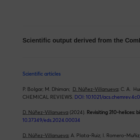
Scientific output derived from the C
Scientific articles
P. Bolgar; M. Dhiman;
D. Núñez-Villanueva;
C. A. Hu
CHEMICAL REVIEWS.
DOI: 10.1021/acs.chemrev.4c
D. Núñez-Villanueva
(2024).
Revisiting 310-helices: 
10.37349/eds.2024.00034
D. Núñez-Villanueva
; A. Plata-Ruiz; I. Romero-Muñi