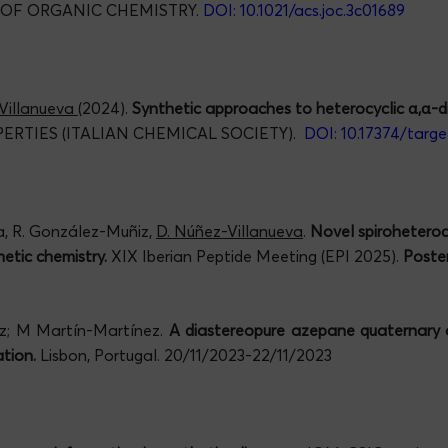
 OF ORGANIC CHEMISTRY.
DOI: 10.1021/acs.joc.3c01689
Villanueva
(2024).
Synthetic approaches to heterocyclic α,α-di
RTIES (ITALIAN CHEMICAL SOCIETY).
DOI: 10.17374/targe
ga, R. González-Muñiz,
D. Núñez-Villanueva
.
Novel spiroheteroc
etic chemistry.
XIX Iberian Peptide Meeting (EPI 2025).
Poster
ñiz; M Martín-Martínez.
A diastereopure azepane quaternary a
tion.
Lisbon, Portugal. 20/11/2023-22/11/2023