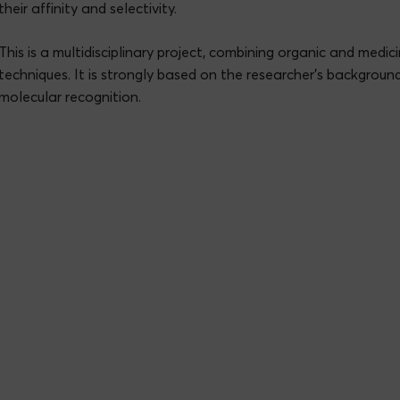
their affinity and selectivity.
This is a multidisciplinary project, combining organic and medic
techniques. It is strongly based on the researcher’s backgroun
molecular recognition.