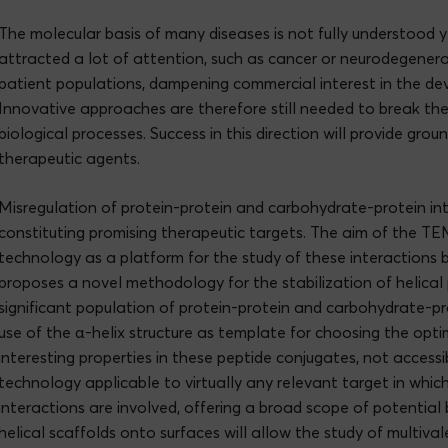
The molecular basis of many diseases is not fully understood ye
attracted a lot of attention, such as cancer or neurodegenerat
patient populations, dampening commercial interest in the de
Innovative approaches are therefore still needed to break the l
biological processes. Success in this direction will provide gr
therapeutic agents.
Misregulation of protein-protein and carbohydrate-protein inte
constituting promising therapeutic targets. The aim of the T
technology as a platform for the study of these interactions b
proposes a novel methodology for the stabilization of helical 
significant population of protein-protein and carbohydrate-pr
use of the α-helix structure as template for choosing the optim
interesting properties in these peptide conjugates, not accessi
technology applicable to virtually any relevant target in whi
interactions are involved, offering a broad scope of potential 
helical scaffolds onto surfaces will allow the study of multival