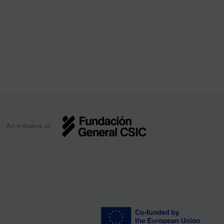
An initiative of