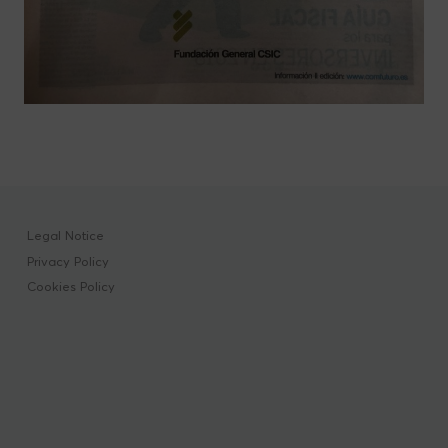
Legal Notice
Privacy Policy
Cookies Policy