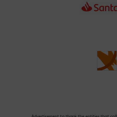
Migue
Cristina Romera Castillo
Advertisement to thank the entities that col