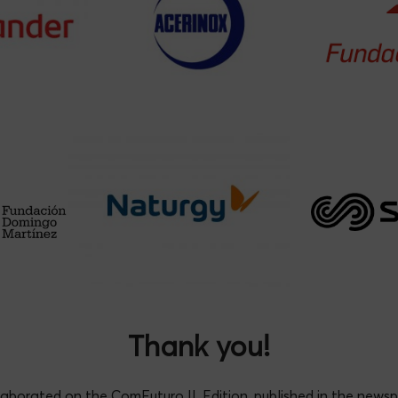
l Romera Rabasa
*
Antonio Ruiz Nav
Thank you!
laborated on the ComFuturo II. Edition, published in the news