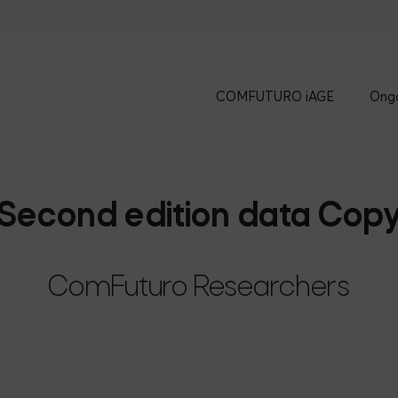
COMFUTURO iAGE
Ongo
Second edition data Cop
ComFuturo Researchers