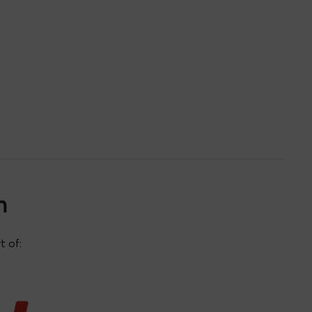
n
t of:
Eduardo Gil Santos
 de
Daniel Matatagui Cruz
Cristina Postigo Rebollo
ía