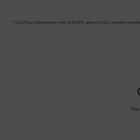
* ComFuturo Researcher until 31.01.2019, when he joins another excel
The 
Consolación Álvarez
Ignac
Eva Ji
David G. Calatayud
Núñez
Martín
Teres
Paz Merelo Cremades