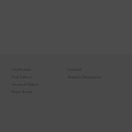
ComFuturo
Contact
First Edition
Graphic Resources
Second Edition
Press Room