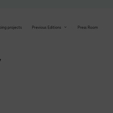
ing projects
Previous Editions
Press Room
y