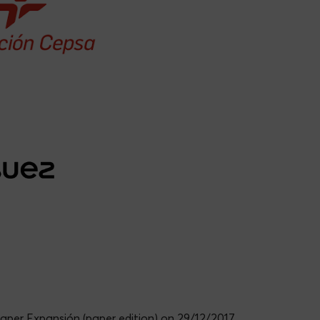
arro
Jordi Tronchoni León
paper Expansión (paper edition) on 29/12/2017