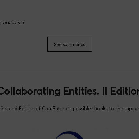
lence program
See summaries
Collaborating Entities. II Editio
Second Edition of ComFuturo is possible thanks to the suppor
Ana Belén Dongil
io Cameán
ménez Relinque
Juan M. Losada
Pedro
ez
a Palomar Sanz
Manuel Pino Garc