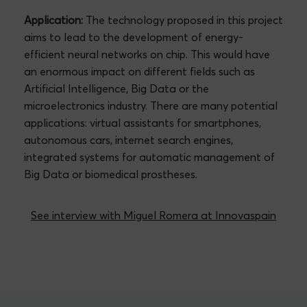
Application:
The technology proposed in this project
aims to lead to the development of energy-
efficient neural networks on chip. This would have
an enormous impact on different fields such as
Artificial Intelligence, Big Data or the
microelectronics industry. There are many potential
applications: virtual assistants for smartphones,
autonomous cars, internet search engines,
integrated systems for automatic management of
Big Data or biomedical prostheses.
See interview with Miguel Romera at Innovaspain