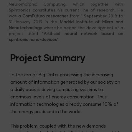
Neuromorphic Computing, which together with
Spintronics constitutes his current line of research. He
was a
ComFuturo researcher
from 1 September 2018 to
31 January 2019 in the
Madrid Institute of Micro and
Nanotechnology
where he began the development of a
project titled “
Artificial neural network based on
spintronic nano-devices
”.
Project Summary
In the era of Big Data, processing the increasing
amount of information generated by our society on
a daily basis is driving computing systems to
enormous levels of energy consumption. Thus,
information technologies already consume 10% of
the energy produced in the world.
This problem, coupled with the new demands