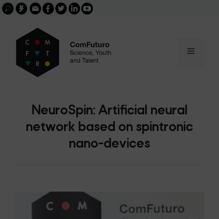
Search
Skip
FGCSIC
Email
facebook
twitter
linkedin
youtube
for:
buscar
to
content
Menu
NeuroSpin: Artificial neural
network based on spintronic
nano-devices