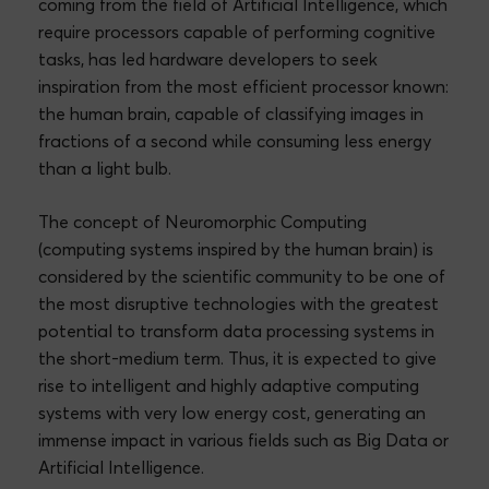
coming from the field of Artificial Intelligence, which
require processors capable of performing cognitive
tasks, has led hardware developers to seek
inspiration from the most efficient processor known:
the human brain, capable of classifying images in
fractions of a second while consuming less energy
than a light bulb.
The concept of Neuromorphic Computing
(computing systems inspired by the human brain) is
considered by the scientific community to be one of
the most disruptive technologies with the greatest
potential to transform data processing systems in
the short-medium term. Thus, it is expected to give
rise to intelligent and highly adaptive computing
systems with very low energy cost, generating an
immense impact in various fields such as Big Data or
Artificial Intelligence.