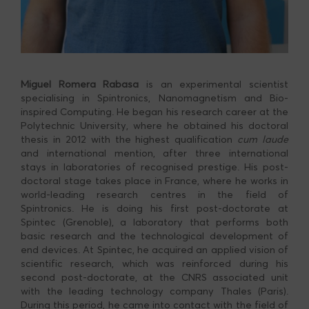
Miguel Romera
Rabasa
is an experimental scientist
specialising in Spintronics, Nanomagnetism and Bio-
inspired Computing. He began his research career at the
Polytechnic University, where he obtained his doctoral
thesis in 2012 with the highest qualification
cum laude
and international mention, after three international
stays in laboratories of recognised prestige. His post-
doctoral stage takes place in France, where he works in
world-leading research centres in the field of
Spintronics. He is doing his first post-doctorate at
Spintec (Grenoble), a laboratory that performs both
basic research and the technological development of
end devices. At Spintec, he acquired an applied vision of
scientific research, which was reinforced during his
second post-doctorate, at the CNRS associated unit
with the leading technology company Thales (Paris).
During this period, he came into contact with the field of