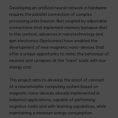
Developing an artificial neural network in hardware
requires the parallel connection of complex
processing units (neuron-like) coupled by adjustable
connections that implement memory (synapse-like).
In this context, advances in nanotechnology and
spin electronics (Spintronics) have enabled the
development of new magnetic nano-devices that
offer a unique opportunity to mimic the behaviour of
neurons and synapses at the “nano” scale with low
energy cost.
This project aims to develop the proof of concept
of a neuromorphic computing system based on
magnetic nano-devices already implemented in
industrial applications, capable of performing
cognitive tasks and with learning capabilities, while
maintaining a minimum energy consumption.