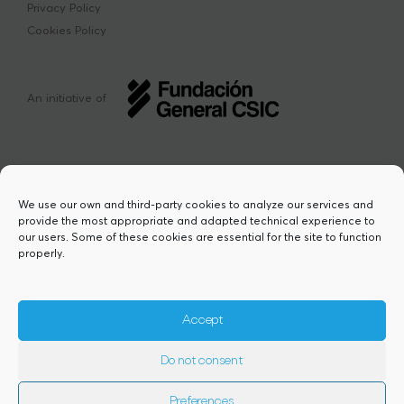
Privacy Policy
Cookies Policy
An initiative of
We use our own and third-party cookies to analyze our services and
provide the most appropriate and adapted technical experience to
This project has received funding from the
our users. Some of these cookies are essential for the site to function
European Union’s Horizon Europe research
properly.
and innovation programme under the Marie
Sklodowska-Curie grant agreement Nº
101217423. Views and opinions are however
those of the author(s) and do not necessarily
Accept
reflect those of the European Union or the
European Research Executive Agency,
Do not consent
granting authority. Neither the European
Union nor the granting authority can be
held responsible for them.
Preferences