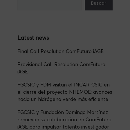
Buscar
b
m
A
n
o
p
o
p
k
Final Call Resolution ComFuturo iAGE
Provisional Call Resolution ComFuturo
iAGE
FGCSIC y FDM visitan el INCAR-CSIC en
el cierre del proyecto NHEMOE: avances
hacia un hidrógeno verde más eficiente
FGCSIC y Fundación Domingo Martínez
renuevan su colaboración en ComFuturo
iAGE para impulsar talento investigador