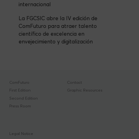
internacional
La FGCSIC abre la IV edición de
ComFuturo para atraer talento
científico de excelencia en
envejecimiento y digitalización
ComFuturo
Contact
First Edition
Graphic Resources
Second Edition
Press Room
Legal Notice