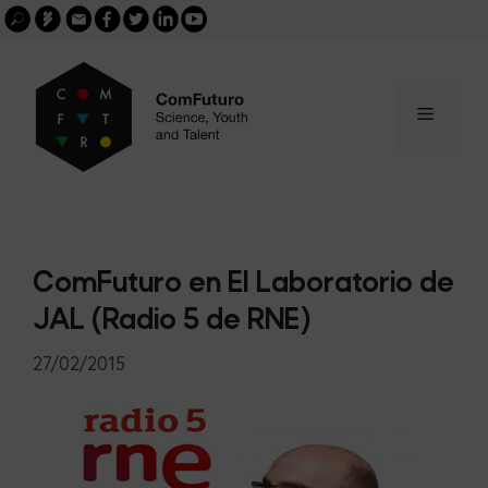
Search
Skip
FGCSIC
Email
facebook
twitter
linkedin
youtube
for:
buscar
to
content
Menu
ComFuturo en El Laboratorio de
JAL (Radio 5 de RNE)
27/02/2015