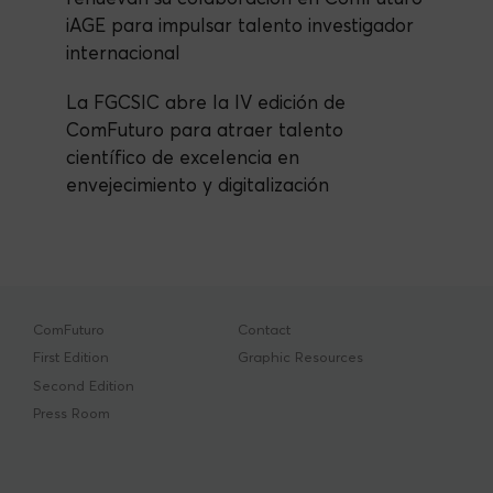
iAGE para impulsar talento investigador
internacional
La FGCSIC abre la IV edición de
ComFuturo para atraer talento
científico de excelencia en
envejecimiento y digitalización
ComFuturo
Contact
First Edition
Graphic Resources
Second Edition
Press Room