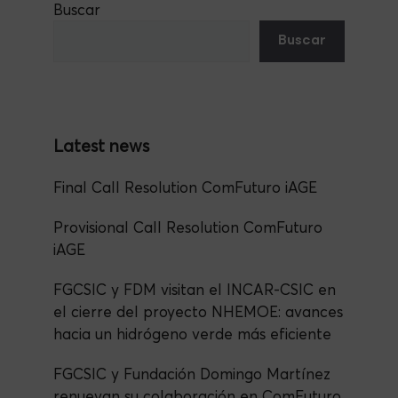
Buscar
e
er
a
s
dI
e
Buscar
b
m
A
n
o
p
o
p
k
Final Call Resolution ComFuturo iAGE
Provisional Call Resolution ComFuturo
iAGE
FGCSIC y FDM visitan el INCAR-CSIC en
el cierre del proyecto NHEMOE: avances
hacia un hidrógeno verde más eficiente
FGCSIC y Fundación Domingo Martínez
renuevan su colaboración en ComFuturo