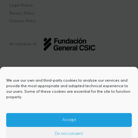
Legal Notice
Privacy Policy
Cookies Policy
An initiative of
We use our own and third-party cookies to analyze our services and
provide the most appropriate and adapted technical experience to
This project has received funding from the
our users. Some of these cookies are essential for the site to function
European Union’s Horizon Europe research
properly.
and innovation programme under the Marie
Sklodowska-Curie grant agreement Nº
101217423. Views and opinions are however
those of the author(s) and do not necessarily
Accept
reflect those of the European Union or the
European Research Executive Agency,
Do not consent
granting authority. Neither the European