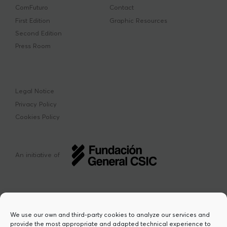
ComFuturo
Contact
First Edition
Graphic Resources
Second Edition
Press Room
Legal Notice
Privacy Policy
Cookies Policy
An initiative of
We use our own and third-party cookies to analyze our services and
provide the most appropriate and adapted technical experience to
This project has received funding from the