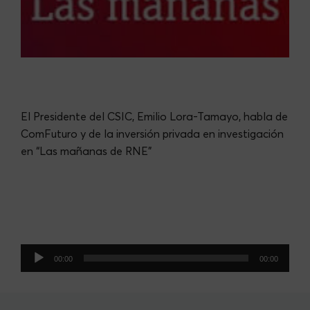
El Presidente del CSIC, Emilio Lora-Tamayo, habla de
ComFuturo y de la inversión privada en investigación
en “Las mañanas de RNE”
Audio
00:00
00:00
Player