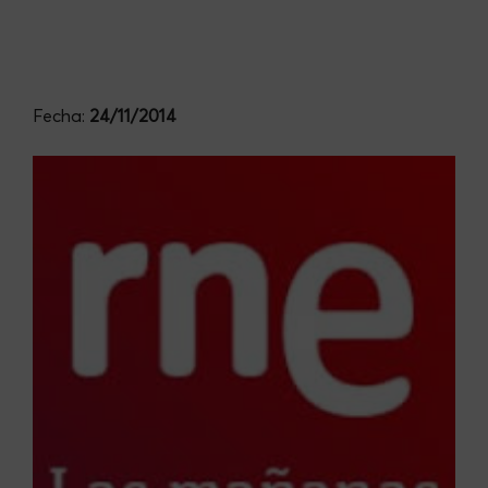
Fecha:
24/11/2014