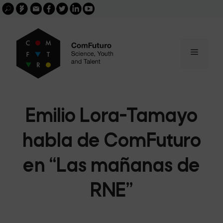
Search
Skip
FGCSIC
Email
facebook
twitter
linkedin
youtube
for:
buscar
to
content
Menu
Emilio Lora-Tamayo
habla de ComFuturo
en “Las mañanas de
RNE”