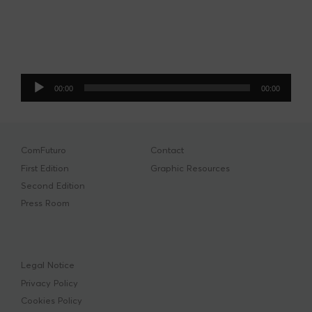
Audio
00:00
00:00
Player
ComFuturo
Contact
First Edition
Graphic Resources
Second Edition
Press Room
Legal Notice
Privacy Policy
Cookies Policy