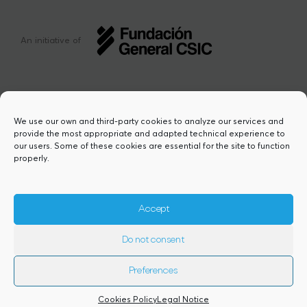
An initiative of
We use our own and third-party cookies to analyze our services and
provide the most appropriate and adapted technical experience to
This project has received funding from the
our users. Some of these cookies are essential for the site to function
European Union’s Horizon Europe research
properly.
and innovation programme under the Marie
Sklodowska-Curie grant agreement Nº
101217423. Views and opinions are however
those of the author(s) and do not necessarily
Accept
reflect those of the European Union or the
European Research Executive Agency,
Do not consent
granting authority. Neither the European
Union nor the granting authority can be
held responsible for them.
Preferences
2026© Copyright Comfuturo
Cookies Policy
Legal Notice