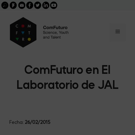
Search
Skip
FGCSIC
Email
facebook
twitter
linkedin
youtube
for:
buscar
to
content
Menu
ComFuturo en El
Laboratorio de JAL
Fecha:
26/02/2015